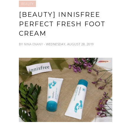
BEAUTY
[BEAUTY] INNISFREE
PERFECT FRESH FOOT
CREAM
BY
NINA ENANY
- WEDNESDAY, AUGUST 28, 2019