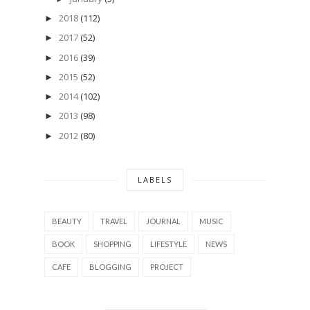
2018
(112)
►
2017
(52)
►
2016
(39)
►
2015
(52)
►
2014
(102)
►
2013
(98)
►
2012
(80)
►
LABELS
BEAUTY
TRAVEL
JOURNAL
MUSIC
BOOK
SHOPPING
LIFESTYLE
NEWS
CAFE
BLOGGING
PROJECT