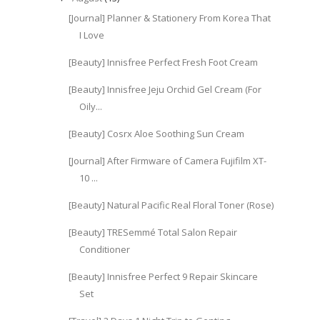
[Journal] Planner & Stationery From Korea That
I Love
[Beauty] Innisfree Perfect Fresh Foot Cream
[Beauty] Innisfree Jeju Orchid Gel Cream (For
Oily...
[Beauty] Cosrx Aloe Soothing Sun Cream
[Journal] After Firmware of Camera Fujifilm XT-
10 ...
[Beauty] Natural Pacific Real Floral Toner (Rose)
[Beauty] TRESemmé Total Salon Repair
Conditioner
[Beauty] Innisfree Perfect 9 Repair Skincare
Set