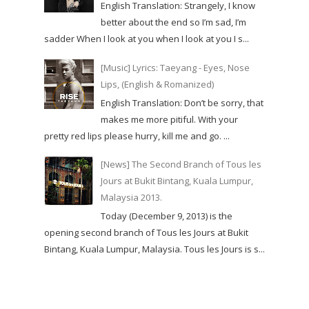
English Translation: Strangely, I know
better about the end so I’m sad, I’m
sadder When I look at you when I look at you I s...
[Music] Lyrics: Taeyang - Eyes, Nose
Lips, (English & Romanized)
English Translation: Don’t be sorry, that
makes me more pitiful. With your
pretty red lips please hurry, kill me and go. ...
[News] The Second Branch of Tous les
Jours at Bukit Bintang, Kuala Lumpur,
Malaysia 2013.
Today (December 9, 2013) is the
opening second branch of Tous les Jours at Bukit
Bintang, Kuala Lumpur, Malaysia. Tous les Jours is s...