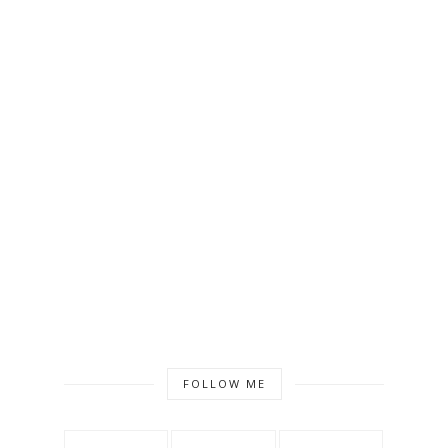
FOLLOW ME