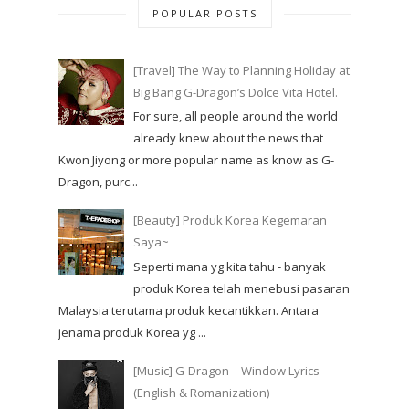
POPULAR POSTS
[Travel] The Way to Planning Holiday at
Big Bang G-Dragon’s Dolce Vita Hotel.
For sure, all people around the world
already knew about the news that
Kwon Jiyong or more popular name as know as G-
Dragon, purc...
[Beauty] Produk Korea Kegemaran
Saya~
Seperti mana yg kita tahu - banyak
produk Korea telah menebusi pasaran
Malaysia terutama produk kecantikkan. Antara
jenama produk Korea yg ...
[Music] G-Dragon – Window Lyrics
(English & Romanization)