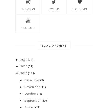
INSTAGRAM
TWITTER
BLOGLOVIN
YOUTUBE
BLOG ARCHIVE
2021
(29)
►
2020
(53)
►
2019
(111)
▼
December
(3)
►
November
(11)
►
October
(13)
►
September
(13)
►
August
(13)
▼