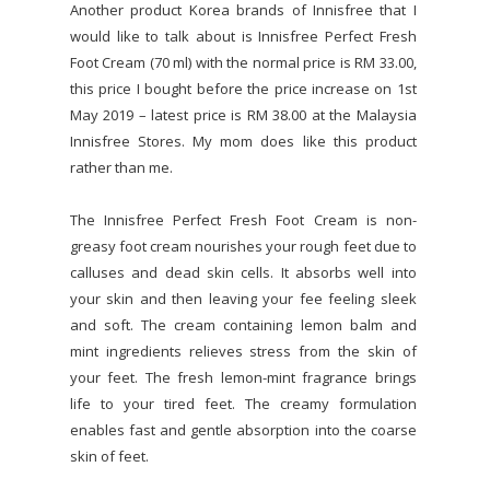
Another product Korea brands of Innisfree that I
would like to talk about is Innisfree Perfect Fresh
Foot Cream (70 ml) with the normal price is RM 33.00,
this price I bought before the price increase on 1st
May 2019 – latest price is RM 38.00 at the Malaysia
Innisfree Stores. My mom does like this product
rather than me.
The Innisfree Perfect Fresh Foot Cream is non-
greasy foot cream nourishes your rough feet due to
calluses and dead skin cells. It absorbs well into
your skin and then leaving your fee feeling sleek
and soft. The cream containing lemon balm and
mint ingredients relieves stress from the skin of
your feet. The fresh lemon-mint fragrance brings
life to your tired feet. The creamy formulation
enables fast and gentle absorption into the coarse
skin of feet.