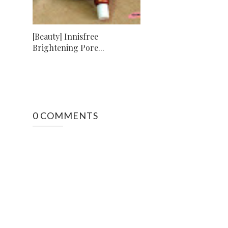
[Beauty] Innisfree
Brightening Pore...
0 COMMENTS