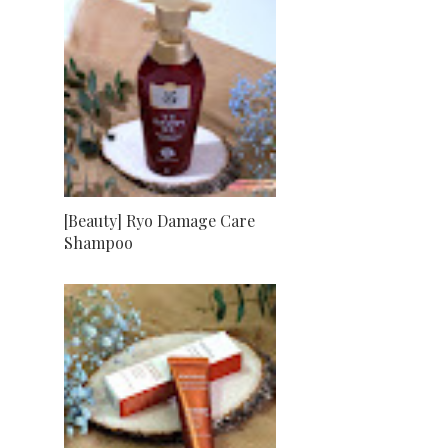
[Beauty] Ryo Damage Care
Shampoo