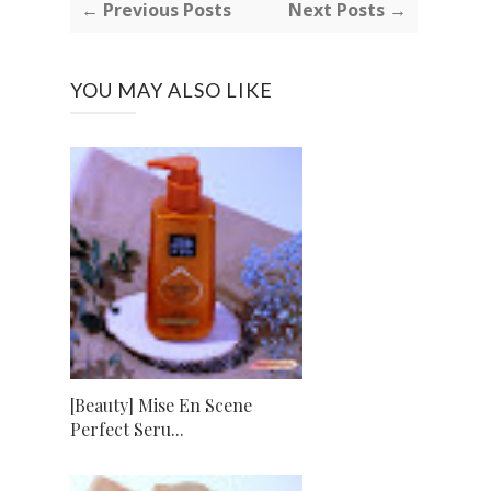
← Previous Posts
Next Posts →
YOU MAY ALSO LIKE
[Beauty] Mise En Scene
Perfect Seru...