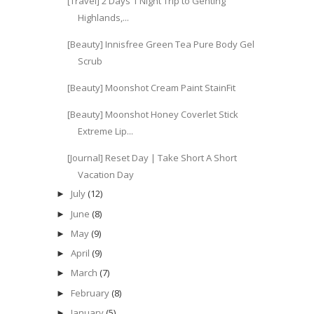
[Travel] 2 Days 1 Night Trip to Genting
Highlands,...
[Beauty] Innisfree Green Tea Pure Body Gel
Scrub
[Beauty] Moonshot Cream Paint StainFit
[Beauty] Moonshot Honey Coverlet Stick
Extreme Lip...
[Journal] Reset Day | Take Short A Short
Vacation Day
July
(12)
►
June
(8)
►
May
(9)
►
April
(9)
►
March
(7)
►
February
(8)
►
January
(5)
►