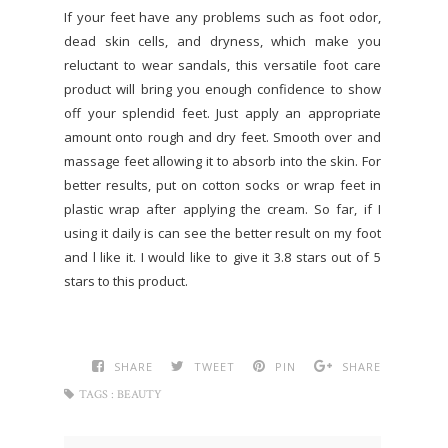
If your feet have any problems such as foot odor,
dead skin cells, and dryness, which make you
reluctant to wear sandals, this versatile foot care
product will bring you enough confidence to show
off your splendid feet. Just apply an appropriate
amount onto rough and dry feet. Smooth over and
massage feet allowing it to absorb into the skin. For
better results, put on cotton socks or wrap feet in
plastic wrap after applying the cream. So far, if I
using it daily is can see the better result on my foot
and l like it. I would like to give it 3.8 stars out of 5
stars to this product.
SHARE
TWEET
PIN
SHARE
TAGS :
BEAUTY