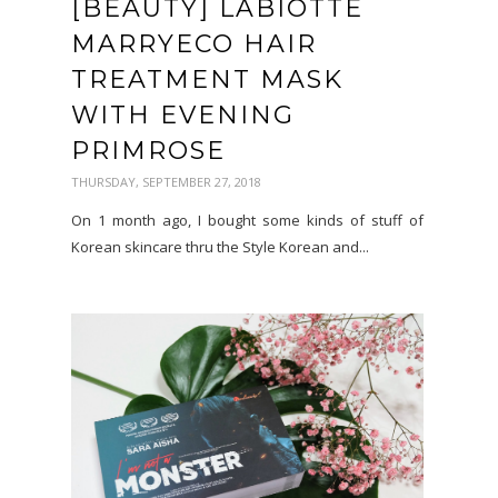
[BEAUTY] LABIOTTE
MARRYECO HAIR
TREATMENT MASK
WITH EVENING
PRIMROSE
THURSDAY, SEPTEMBER 27, 2018
On 1 month ago, I bought some kinds of stuff of
Korean skincare thru the Style Korean and...