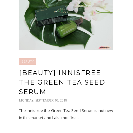
BEAUTY
[BEAUTY] INNISFREE
THE GREEN TEA SEED
SERUM
MONDAY, SEPTEMBER 10, 2018
The Innisfree the Green Tea Seed Serum is not new
in this market and I also not first...