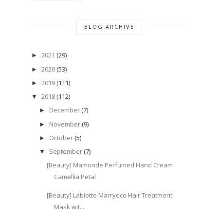
BLOG ARCHIVE
2021
(29)
►
2020
(53)
►
2019
(111)
►
2018
(112)
▼
December
(7)
►
November
(9)
►
October
(5)
►
September
(7)
▼
[Beauty] Mamonde Perfumed Hand Cream
Camellia Petal
[Beauty] Labiotte Marryeco Hair Treatment
Mask wit...