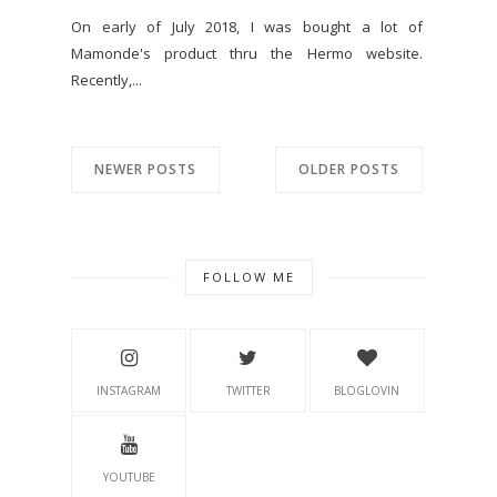
On early of July 2018, I was bought a lot of
Mamonde's product thru the Hermo website.
Recently,...
NEWER POSTS
OLDER POSTS
FOLLOW ME
INSTAGRAM
TWITTER
BLOGLOVIN
YOUTUBE