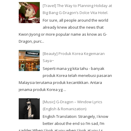
[Travel] The Way to Planning Holiday at
Big Bang G-Dragon’s Dolce Vita Hotel.
For sure, all people around the world
already knew about the news that
Kwon Jiyong or more popular name as know as G-
Dragon, purc...
[Beauty] Produk Korea Kegemaran
Saya~
Seperti mana yg kita tahu - banyak
produk Korea telah menebusi pasaran
Malaysia terutama produk kecantikkan. Antara
jenama produk Korea yg ...
[Music] G-Dragon – Window Lyrics
(English & Romanization)
English Translation: Strangely, I know
better about the end so I’m sad, I’m
sadder When I look at you when I look at you I s...