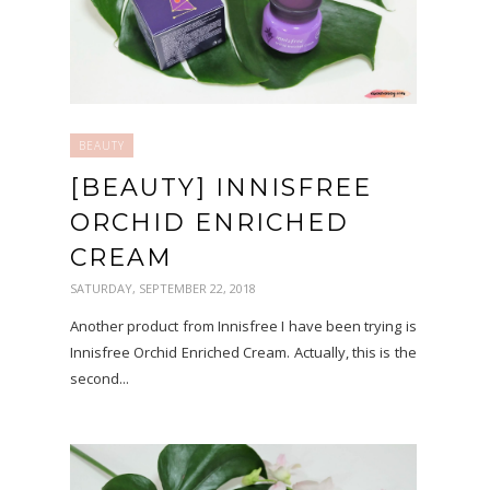
BEAUTY
[BEAUTY] INNISFREE
ORCHID ENRICHED
CREAM
SATURDAY, SEPTEMBER 22, 2018
Another product from Innisfree I have been trying is
Innisfree Orchid Enriched Cream. Actually, this is the
second...