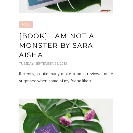
BOOK
[BOOK] I AM NOT A
MONSTER BY SARA
AISHA
TUESDAY, SEPTEMBER 25, 2018
Recently, I quite many make a book review. I quite
surprised when some of my friend like it....