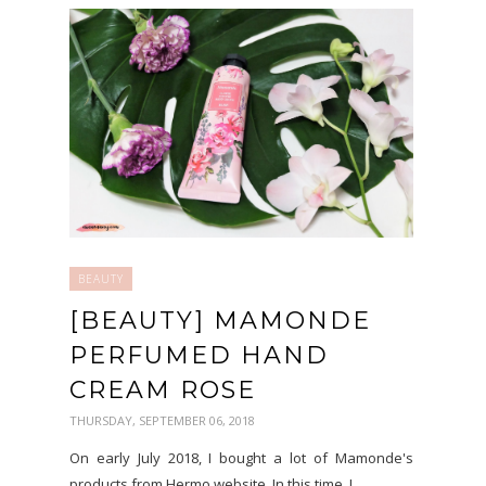
BEAUTY
[BEAUTY] MAMONDE
PERFUMED HAND
CREAM ROSE
THURSDAY, SEPTEMBER 06, 2018
On early July 2018, I bought a lot of Mamonde's
products from Hermo website. In this time, I...