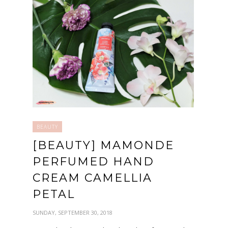
BEAUTY
[BEAUTY] MAMONDE
PERFUMED HAND
CREAM CAMELLIA
PETAL
SUNDAY, SEPTEMBER 30, 2018