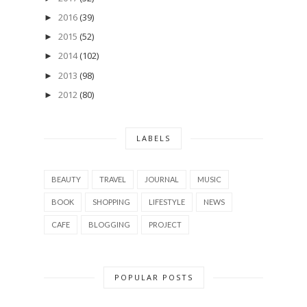
2016
(39)
►
2015
(52)
►
2014
(102)
►
2013
(98)
►
2012
(80)
►
LABELS
BEAUTY
TRAVEL
JOURNAL
MUSIC
BOOK
SHOPPING
LIFESTYLE
NEWS
CAFE
BLOGGING
PROJECT
POPULAR POSTS