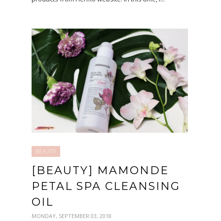
BEAUTY
[BEAUTY] MAMONDE
PETAL SPA CLEANSING
OIL
MONDAY, SEPTEMBER 03, 2018