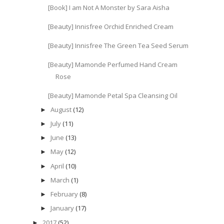
[Book] I am Not A Monster by Sara Aisha
[Beauty] Innisfree Orchid Enriched Cream
[Beauty] Innisfree The Green Tea Seed Serum
[Beauty] Mamonde Perfumed Hand Cream
Rose
[Beauty] Mamonde Petal Spa Cleansing Oil
August
(12)
►
July
(11)
►
June
(13)
►
May
(12)
►
April
(10)
►
March
(1)
►
February
(8)
►
January
(17)
►
2017
(52)
►