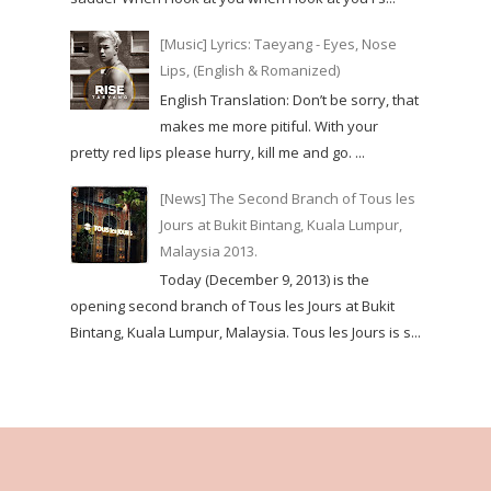
[Music] Lyrics: Taeyang - Eyes, Nose
Lips, (English & Romanized)
English Translation: Don’t be sorry, that
makes me more pitiful. With your
pretty red lips please hurry, kill me and go. ...
[News] The Second Branch of Tous les
Jours at Bukit Bintang, Kuala Lumpur,
Malaysia 2013.
Today (December 9, 2013) is the
opening second branch of Tous les Jours at Bukit
Bintang, Kuala Lumpur, Malaysia. Tous les Jours is s...