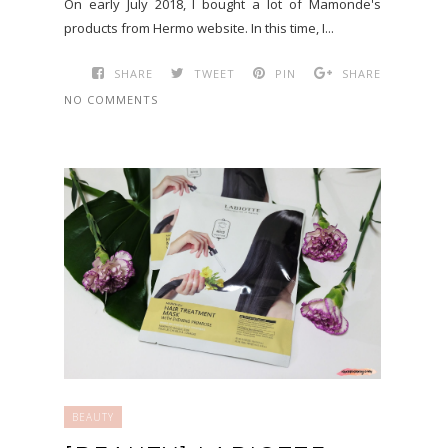
On early July 2018, I bought a lot of Mamonde's
products from Hermo website. In this time, I...
SHARE
TWEET
PIN
SHARE
NO COMMENTS
BEAUTY