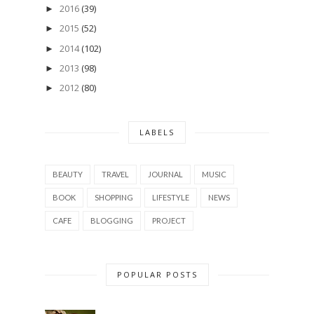
2016
(39)
►
2015
(52)
►
2014
(102)
►
2013
(98)
►
2012
(80)
►
LABELS
BEAUTY
TRAVEL
JOURNAL
MUSIC
BOOK
SHOPPING
LIFESTYLE
NEWS
CAFE
BLOGGING
PROJECT
POPULAR POSTS