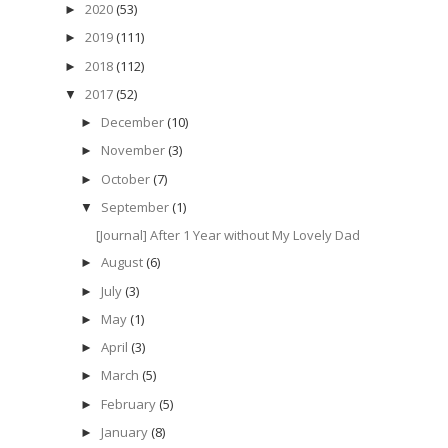
2020
(53)
►
2019
(111)
►
2018
(112)
►
2017
(52)
▼
December
(10)
►
November
(3)
►
October
(7)
►
September
(1)
▼
[Journal] After 1 Year without My Lovely Dad
August
(6)
►
July
(3)
►
May
(1)
►
April
(3)
►
March
(5)
►
February
(5)
►
January
(8)
►