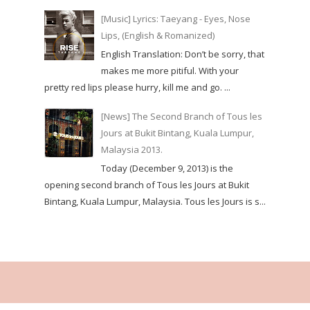
[Music] Lyrics: Taeyang - Eyes, Nose
Lips, (English & Romanized)
English Translation: Don’t be sorry, that
makes me more pitiful. With your
pretty red lips please hurry, kill me and go. ...
[News] The Second Branch of Tous les
Jours at Bukit Bintang, Kuala Lumpur,
Malaysia 2013.
Today (December 9, 2013) is the
opening second branch of Tous les Jours at Bukit
Bintang, Kuala Lumpur, Malaysia. Tous les Jours is s...