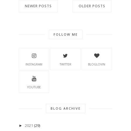
NEWER POSTS
OLDER POSTS
FOLLOW ME
INSTAGRAM
TWITTER
BLOGLOVIN
YOUTUBE
BLOG ARCHIVE
2021
(29)
►