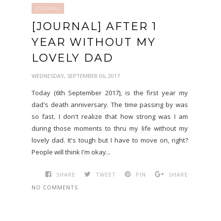
JOURNAL
[JOURNAL] AFTER 1
YEAR WITHOUT MY
LOVELY DAD
WEDNESDAY, SEPTEMBER 06, 2017
Today (6th September 2017), is the first year my
dad's death anniversary. The time passing by was
so fast. I don't realize that how strong was I am
during those moments to thru my life without my
lovely dad. It's tough but I have to move on, right?
People will think I'm okay...
SHARE
TWEET
PIN
SHARE
NO COMMENTS