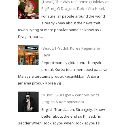
[Travel] The Way to Planning Holiday at
Big Bang G-Dragon’s Dolce Vita Hotel.
For sure, all people around the world
already knew about the news that
Kwon Jiyong or more popular name as know as G-
Dragon, purc...
[Beauty] Produk Korea Kegemaran
Saya~
Seperti mana yg kita tahu - banyak
produk Korea telah menebusi pasaran
Malaysia terutama produk kecantikkan. Antara
jenama produk Korea yg ...
[Music] G-Dragon – Window Lyrics
(English & Romanization)
English Translation: Strangely, I know
better about the end so I’m sad, I’m
sadder When I look at you when I look at you I s...