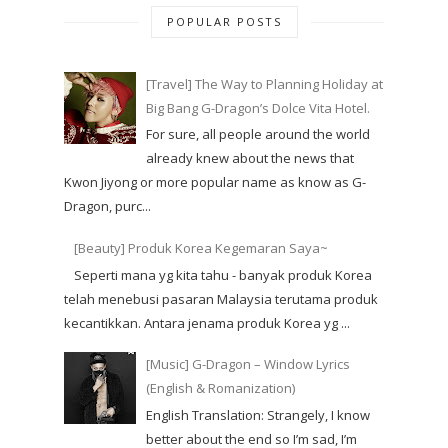
POPULAR POSTS
[Travel] The Way to Planning Holiday at
Big Bang G-Dragon’s Dolce Vita Hotel.
For sure, all people around the world
already knew about the news that
Kwon Jiyong or more popular name as know as G-
Dragon, purc...
[Beauty] Produk Korea Kegemaran Saya~
Seperti mana yg kita tahu - banyak produk Korea
telah menebusi pasaran Malaysia terutama produk
kecantikkan. Antara jenama produk Korea yg ...
[Music] G-Dragon – Window Lyrics
(English & Romanization)
English Translation: Strangely, I know
better about the end so I’m sad, I’m