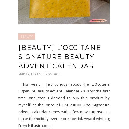
BEAUTY
[BEAUTY] L’OCCITANE
SIGNATURE BEAUTY
ADVENT CALENDAR
FRIDAY, DECEMBER 25, 2020
This year, I felt curious about the L'Occitane
Signature Beauty Advent Calendar 2020 for the first
time, and then I decided to buy this product by
myself at the price of RM 238.00. The Signature
Advent Calendar comes with a few new surprises to
make the holiday even more special. Award-winning
French illustrator,...