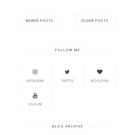
NEWER POSTS
OLDER POSTS
FOLLOW ME
INSTAGRAM
TWITTER
BLOGLOVIN
YOUTUBE
BLOG ARCHIVE