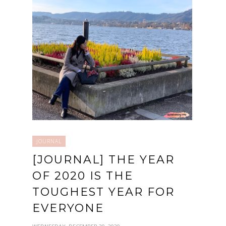
JOURNAL
[JOURNAL] THE YEAR
OF 2020 IS THE
TOUGHEST YEAR FOR
EVERYONE