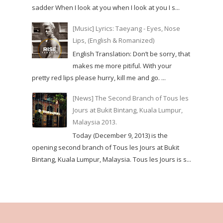
sadder When I look at you when I look at you I s...
[Music] Lyrics: Taeyang - Eyes, Nose
Lips, (English & Romanized)
English Translation: Don’t be sorry, that
makes me more pitiful. With your
pretty red lips please hurry, kill me and go. ...
[News] The Second Branch of Tous les
Jours at Bukit Bintang, Kuala Lumpur,
Malaysia 2013.
Today (December 9, 2013) is the
opening second branch of Tous les Jours at Bukit
Bintang, Kuala Lumpur, Malaysia. Tous les Jours is s...