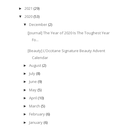
2021
(29)
►
2020
(53)
▼
December
(2)
▼
[Journal] The Year of 2020 Is The Toughest Year
Fo...
[Beauty] L’Occitane Signature Beauty Advent
Calendar
August
(2)
►
July
(8)
►
June
(9)
►
May
(5)
►
April
(10)
►
March
(5)
►
February
(6)
►
January
(6)
►