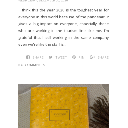
WEDNESDAY, DECEMBER 30, 2020
I think this the year 2020 is the toughest year for
everyone in this world because of the pandemic. It
gives a big impact on everyone, especially those
who are working in the tourism line like me. I'm
grateful that I still working in the same company
even we're like the staff is...
SHARE
TWEET
PIN
SHARE
NO COMMENTS