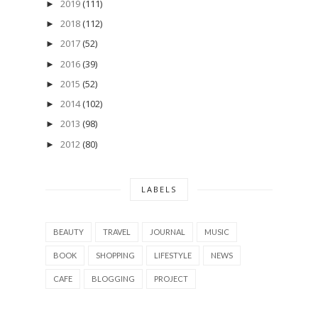
2019
(111)
►
2018
(112)
►
2017
(52)
►
2016
(39)
►
2015
(52)
►
2014
(102)
►
2013
(98)
►
2012
(80)
►
LABELS
BEAUTY
TRAVEL
JOURNAL
MUSIC
BOOK
SHOPPING
LIFESTYLE
NEWS
CAFE
BLOGGING
PROJECT