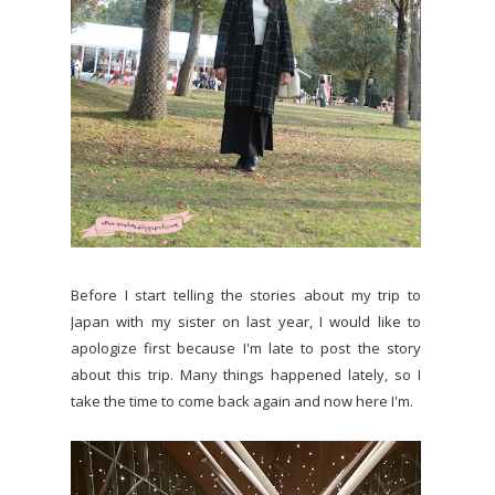
Before I start telling the stories about my trip to
Japan with my sister on last year, I would like to
apologize first because I'm late to post the story
about this trip. Many things happened lately, so I
take the time to come back again and now here I'm.