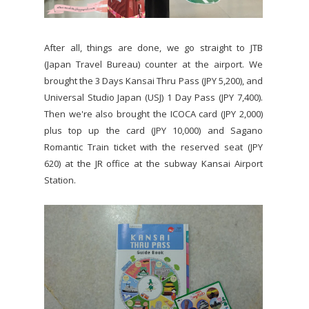
After all, things are done, we go straight to JTB
(Japan Travel Bureau) counter at the airport. We
brought the 3 Days Kansai Thru Pass (JPY 5,200), and
Universal Studio Japan (USJ) 1 Day Pass (JPY 7,400).
Then we're also brought the ICOCA card (JPY 2,000)
plus top up the card (JPY 10,000) and Sagano
Romantic Train ticket with the reserved seat (JPY
620) at the JR office at the subway Kansai Airport
Station.