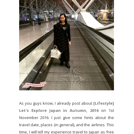
As you guys know, I already post about
[Lifestyle]
Let's Explore Japan in Autumn, 2016
on 1st
November 2016. I just give some hints about the
travel date, places (in general), and the airlines. This
time, I will tell my experience travel to Japan as free