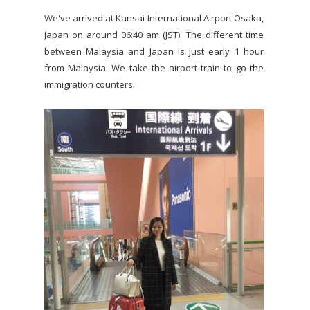
We've arrived at Kansai International Airport Osaka,
Japan on around 06:40 am (JST). The different time
between Malaysia and Japan is just early 1 hour
from Malaysia. We take the airport train to go the
immigration counters.