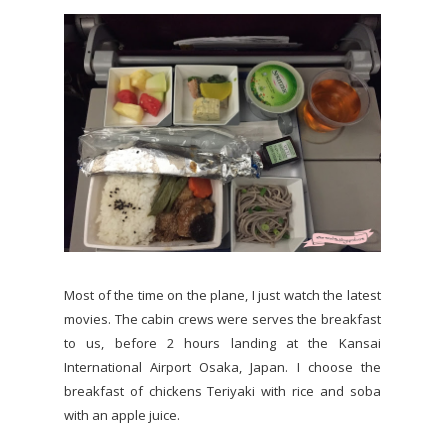
Most of the time on the plane, I just watch the latest
movies. The cabin crews were serves the breakfast
to us, before 2 hours landing at the Kansai
International Airport Osaka, Japan. I choose the
breakfast of chickens Teriyaki with rice and soba
with an apple juice.