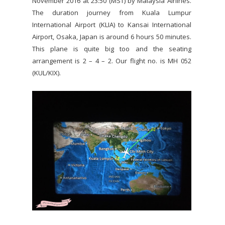
November 2016 at 23:50 (MST) by Malaysia Airlines.
The duration journey from Kuala Lumpur
International Airport (KLIA) to Kansai International
Airport, Osaka, Japan is around 6 hours 50 minutes.
This plane is quite big too and the seating
arrangement is 2 – 4 – 2. Our flight no. is MH 052
(KUL/KIX).