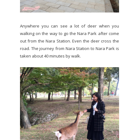
Anywhere you can see a lot of deer when you
walking on the way to go the Nara Park after come
out from the Nara Station. Even the deer cross the
road. The journey from Nara Station to Nara Park is
taken about 40 minutes by walk.