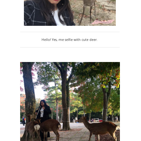
Hello! Yes, me selfie with cute deer.