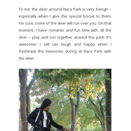
To me, the deer around Nara Park is very benign –
especially when I give the special biscuit to them.
For sure, some of the deer will run over you. On that
moment, I have romantic and fun time with all the
deer – play and run together around the park. It's
awesome. I still can laugh and happy when I
flashback the memories during at Nara Park with
the deer.