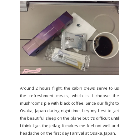
Around 2 hours flight, the cabin crews serve to us
the refreshment meals, which is I choose the
mushrooms pie with black coffee. Since our flight to
Osaka, Japan during night time, I try my best to get
the beautiful sleep on the plane but it's difficult until
I think I get the jetlag. It makes me feel not well and
headache on the first day I arrival at Osaka, Japan.