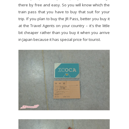
there by free and easy. So you will know which the
train pass that you have to buy that suit for your
trip. If you plan to buy the JR Pass, better you buy it
at the Travel Agents on your country – it's the little
bit cheaper rather than you buy it when you arrive
in Japan because it has special price for tourist.