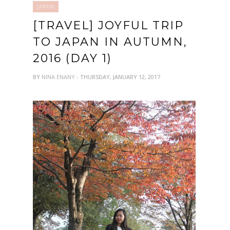
JAPAN
[TRAVEL] JOYFUL TRIP
TO JAPAN IN AUTUMN,
2016 (DAY 1)
BY
NINA ENANY
- THURSDAY, JANUARY 12, 2017