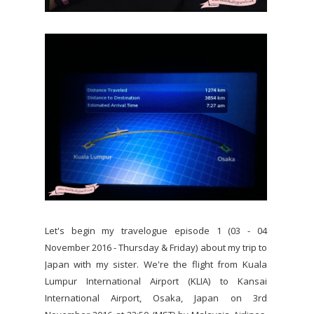
Let's begin my travelogue episode 1 (03 - 04
November 2016 - Thursday & Friday) about my trip to
Japan with my sister. We're the flight from Kuala
Lumpur International Airport (KLIA) to Kansai
International Airport, Osaka, Japan on 3rd