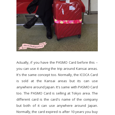
Actually, if you have the PASMO Card before this –
you can use it during the trip around Kansai areas.
It's the same concept too. Normally, the ICOCA Card
is sold at the Kansai areas but its can use
anywhere around Japan. It's same with PASMO Card
too. The PASMO Card is selling at Tokyo area. The
different card is the card's name of the company
but both of it can use anywhere around Japan.
Normally, the card expired is after 10 years you buy