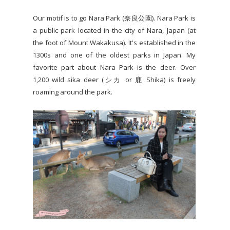
Our motif is to go Nara Park (奈良公園). Nara Park is
a public park located in the city of Nara, Japan (at
the foot of Mount Wakakusa). It's established in the
1300s and one of the oldest parks in Japan. My
favorite part about Nara Park is the deer. Over
1,200 wild sika deer (シカ or 鹿 Shika) is freely
roaming around the park.