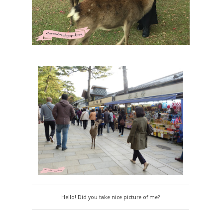
Hello! Did you take nice picture of me?