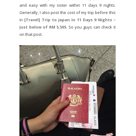
and easy with my sister within 11 days 9 nights.
Generally, I also post the cost of my trip before this
in
[Travel] Trip to Japan in 11 Days 9 Nights –
Just below of RM 5,505
. So you guys can check it
on that post.