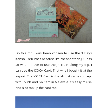
On this trip I was been chosen to use the 3 Days
Kansai Thru Pass because it's cheaper than JR Pass
so when I have to use the JR Train along my trip, I
can use the ICOCA Card. That why I bought it at the
airport. The ICOCA Card is the almost same concept
with Touch and Go Card in Malaysia. It's easy to use
and also top up the card too.