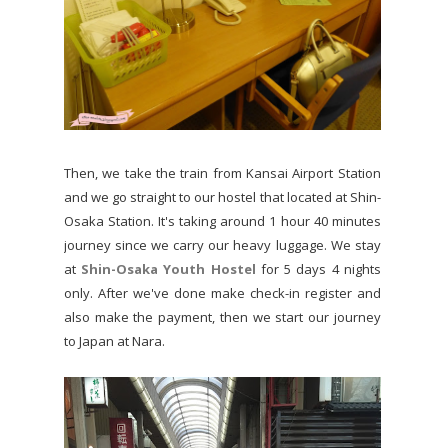
Then, we take the train from Kansai Airport Station
and we go straight to our hostel that located at Shin-
Osaka Station. It's taking around 1 hour 40 minutes
journey since we carry our heavy luggage. We stay
at
Shin-Osaka Youth Hostel
for 5 days 4 nights
only. After we've done make check-in register and
also make the payment, then we start our journey
to Japan at Nara.