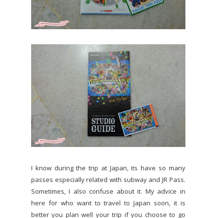
I know during the trip at Japan, its have so many
passes especially related with subway and JR Pass.
Sometimes, I also confuse about it. My advice in
here for who want to travel to Japan soon, it is
better you plan well your trip if you choose to go