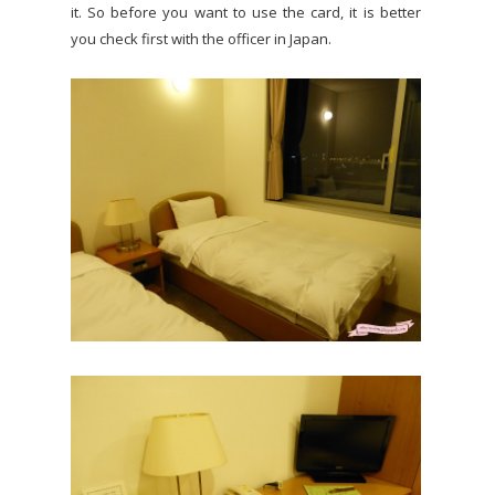
it. So before you want to use the card, it is better
you check first with the officer in Japan.