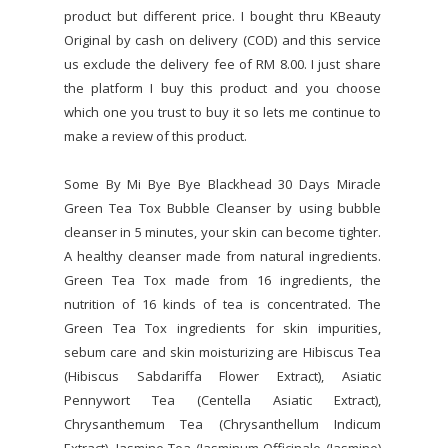
product but different price. I bought thru KBeauty
Original by cash on delivery (COD) and this service
us exclude the delivery fee of RM 8.00. I just share
the platform I buy this product and you choose
which one you trust to buy it so lets me continue to
make a review of this product.
Some By Mi Bye Bye Blackhead 30 Days Miracle
Green Tea Tox Bubble Cleanser by using bubble
cleanser in 5 minutes, your skin can become tighter.
A healthy cleanser made from natural ingredients.
Green Tea Tox made from 16 ingredients, the
nutrition of 16 kinds of tea is concentrated. The
Green Tea Tox ingredients for skin impurities,
sebum care and skin moisturizing are Hibiscus Tea
(Hibiscus Sabdariffa Flower Extract), Asiatic
Pennywort Tea (Centella Asiatic Extract),
Chrysanthemum Tea (Chrysanthellum Indicum