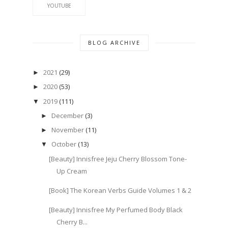
YOUTUBE
BLOG ARCHIVE
2021
(29)
►
2020
(53)
►
2019
(111)
▼
December
(3)
►
November
(11)
►
October
(13)
▼
[Beauty] Innisfree Jeju Cherry Blossom Tone-
Up Cream
[Book] The Korean Verbs Guide Volumes 1 & 2
[Beauty] Innisfree My Perfumed Body Black
Cherry B...