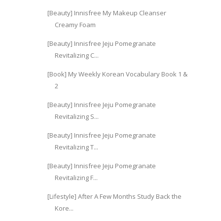
[Beauty] Innisfree My Makeup Cleanser
Creamy Foam
[Beauty] Innisfree Jeju Pomegranate
Revitalizing C...
[Book] My Weekly Korean Vocabulary Book 1 &
2
[Beauty] Innisfree Jeju Pomegranate
Revitalizing S...
[Beauty] Innisfree Jeju Pomegranate
Revitalizing T...
[Beauty] Innisfree Jeju Pomegranate
Revitalizing F...
[Lifestyle] After A Few Months Study Back the
Kore...