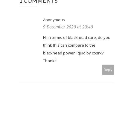
1 COMMENTS
Anonymous
9 December 2020 at 23:40
Hi in terms of blackhead care, do you
think this can compare to the
blackhead power liquid by cosrx?
Thanks!
Reply