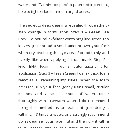
water and "Tannin complex" a patented ingredient,
help to tighten loose and enlarged pores.
The secret to deep cleaning revealed through the 3-
step change in formulation. Step 1 – Green Tea
Pack – a natural exfoliant containing live green tea
leaves. Just spread a small amount over your face
when dry, avoiding the eye area. Spread thinly and
evenly, like when applying a facial mask. Step 2 –
Fine BHA Foam – foams automatically after
application. Step 3 – Fresh Cream Foam – thick foam
removes all remaining impurities. When the foam
emerges, rub your face gently using small, circular
motions and a small amount of water. Rinse
thoroughly with lukewarm water. I do recommend
doing this method as an exfoliant, just doing it
within 2 – 3 times a week, and strongly recommend
doing cleanser your face first and then dry it with a