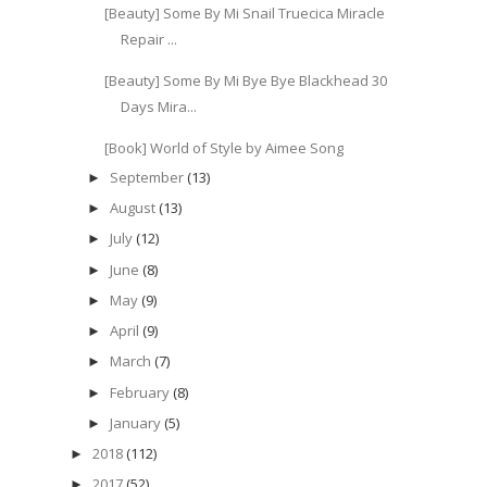
[Beauty] Some By Mi Snail Truecica Miracle
Repair ...
[Beauty] Some By Mi Bye Bye Blackhead 30
Days Mira...
[Book] World of Style by Aimee Song
September
(13)
►
August
(13)
►
July
(12)
►
June
(8)
►
May
(9)
►
April
(9)
►
March
(7)
►
February
(8)
►
January
(5)
►
2018
(112)
►
2017
(52)
►