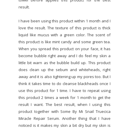
towel before applies this product for the best
result.
I have been using this product within 1 month and I
love the result. The texture of this product is thick
liquid like mucus with a green color. The scent of
this product is like mint candy and some green tea.
When you spread this product on your face, it has
become bubble right away and I do feel my skin a
little bit warn as the bubble build up. This product
does clean up the sebum and whiteheads, right
away and it is also tightening up my pores too. But I
think it takes time to do cleanse blackheads once I
use this product for 1 time. I have to repeat using
this product 2 times a week for 1 month to get the
result I want. The best result, when I using this
product together with Some By Mi Snail Truecica
Miracle Repair Serum. Another thing that I have
noticed is it makes my skin a bit dry but my skin is