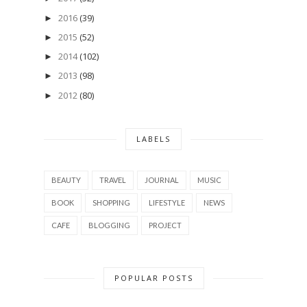
2016
(39)
►
2015
(52)
►
2014
(102)
►
2013
(98)
►
2012
(80)
►
LABELS
BEAUTY
TRAVEL
JOURNAL
MUSIC
BOOK
SHOPPING
LIFESTYLE
NEWS
CAFE
BLOGGING
PROJECT
POPULAR POSTS