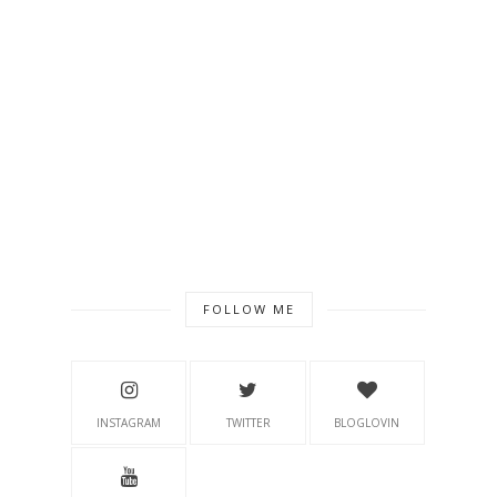
FOLLOW ME
INSTAGRAM
TWITTER
BLOGLOVIN