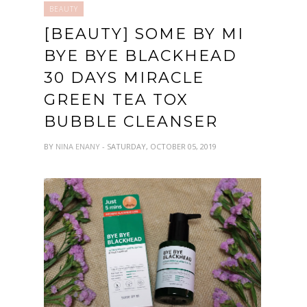
BEAUTY
[BEAUTY] SOME BY MI
BYE BYE BLACKHEAD
30 DAYS MIRACLE
GREEN TEA TOX
BUBBLE CLEANSER
BY
NINA ENANY
- SATURDAY, OCTOBER 05, 2019