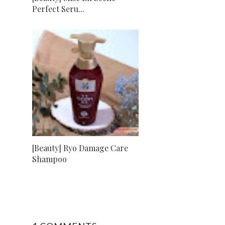
Perfect Seru...
[Beauty] Ryo Damage Care
Shampoo