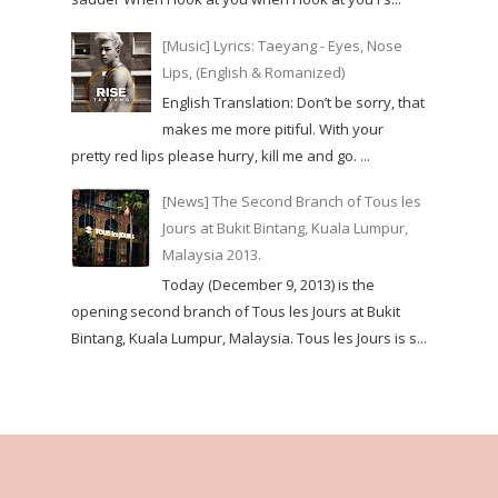
[Music] Lyrics: Taeyang - Eyes, Nose
Lips, (English & Romanized)
English Translation: Don’t be sorry, that
makes me more pitiful. With your
pretty red lips please hurry, kill me and go. ...
[News] The Second Branch of Tous les
Jours at Bukit Bintang, Kuala Lumpur,
Malaysia 2013.
Today (December 9, 2013) is the
opening second branch of Tous les Jours at Bukit
Bintang, Kuala Lumpur, Malaysia. Tous les Jours is s...