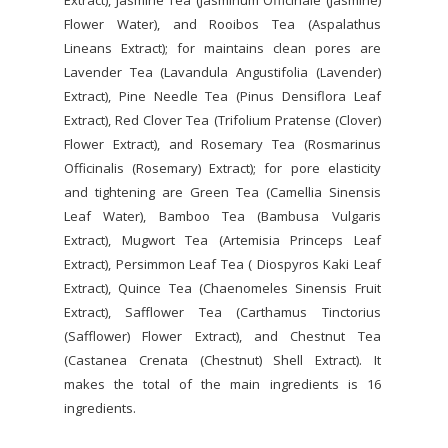
Extract), Jasmine Tea (Jasminum Officinale (Jasmine)
Flower Water), and Rooibos Tea (Aspalathus
Lineans Extract); for maintains clean pores are
Lavender Tea (Lavandula Angustifolia (Lavender)
Extract), Pine Needle Tea (Pinus Densiflora Leaf
Extract), Red Clover Tea (Trifolium Pratense (Clover)
Flower Extract), and Rosemary Tea (Rosmarinus
Officinalis (Rosemary) Extract); for pore elasticity
and tightening are Green Tea (Camellia Sinensis
Leaf Water), Bamboo Tea (Bambusa Vulgaris
Extract), Mugwort Tea (Artemisia Princeps Leaf
Extract), Persimmon Leaf Tea ( Diospyros Kaki Leaf
Extract), Quince Tea (Chaenomeles Sinensis Fruit
Extract), Safflower Tea (Carthamus Tinctorius
(Safflower) Flower Extract), and Chestnut Tea
(Castanea Crenata (Chestnut) Shell Extract). It
makes the total of the main ingredients is 16
ingredients.