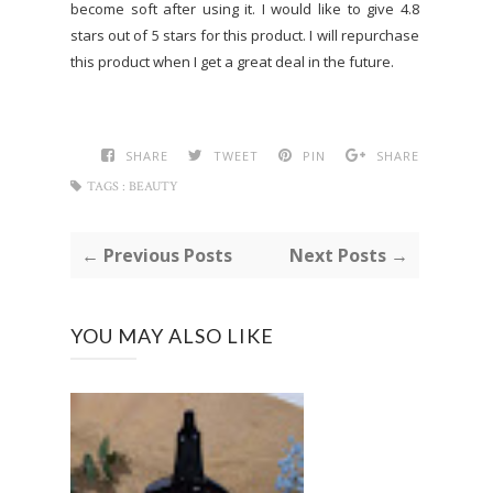
become soft after using it. I would like to give 4.8
stars out of 5 stars for this product. I will repurchase
this product when I get a great deal in the future.
SHARE
TWEET
PIN
SHARE
TAGS :
BEAUTY
← Previous Posts
Next Posts →
YOU MAY ALSO LIKE