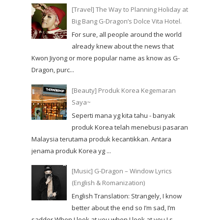
[Travel] The Way to Planning Holiday at
Big Bang G-Dragon’s Dolce Vita Hotel.
For sure, all people around the world
already knew about the news that
Kwon Jiyong or more popular name as know as G-
Dragon, purc...
[Beauty] Produk Korea Kegemaran
Saya~
Seperti mana yg kita tahu - banyak
produk Korea telah menebusi pasaran
Malaysia terutama produk kecantikkan. Antara
jenama produk Korea yg ...
[Music] G-Dragon – Window Lyrics
(English & Romanization)
English Translation: Strangely, I know
better about the end so I’m sad, I’m
sadder When I look at you when I look at you I s...