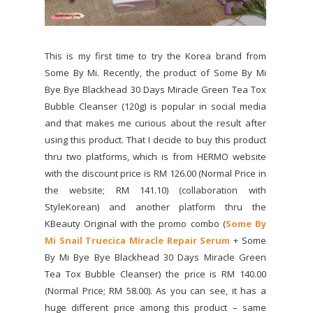
This is my first time to try the Korea brand from
Some By Mi. Recently, the product of Some By Mi
Bye Bye Blackhead 30 Days Miracle Green Tea Tox
Bubble Cleanser (120g) is popular in social media
and that makes me curious about the result after
using this product. That I decide to buy this product
thru two platforms, which is from HERMO website
with the discount price is RM 126.00 (Normal Price in
the website; RM 141.10) (collaboration with
StyleKorean) and another platform thru the
KBeauty Original with the promo combo (
Some By
Mi Snail Truecica Miracle Repair Serum
+ Some
By Mi Bye Bye Blackhead 30 Days Miracle Green
Tea Tox Bubble Cleanser) the price is RM 140.00
(Normal Price; RM 58.00). As you can see, it has a
huge different price among this product – same