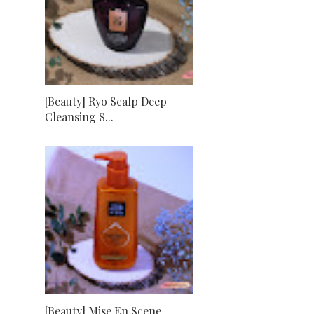
[Beauty] Ryo Scalp Deep
Cleansing S...
[Beauty] Mise En Scene