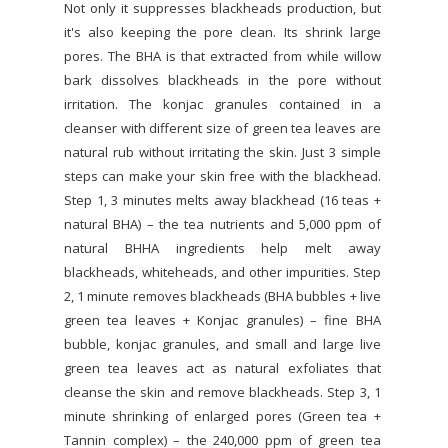
Not only it suppresses blackheads production, but
it's also keeping the pore clean. Its shrink large
pores. The BHA is that extracted from while willow
bark dissolves blackheads in the pore without
irritation. The konjac granules contained in a
cleanser with different size of green tea leaves are
natural rub without irritating the skin. Just 3 simple
steps can make your skin free with the blackhead.
Step 1, 3 minutes melts away blackhead (16 teas +
natural BHA) – the tea nutrients and 5,000 ppm of
natural BHHA ingredients help melt away
blackheads, whiteheads, and other impurities. Step
2, 1 minute removes blackheads (BHA bubbles + live
green tea leaves + Konjac granules) – fine BHA
bubble, konjac granules, and small and large live
green tea leaves act as natural exfoliates that
cleanse the skin and remove blackheads. Step 3, 1
minute shrinking of enlarged pores (Green tea +
Tannin complex) – the 240,000 ppm of green tea