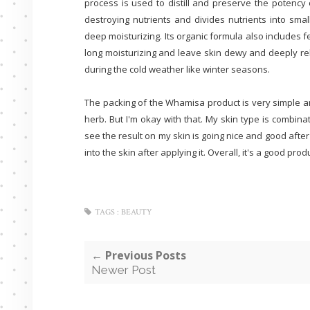
process is used to distill and preserve the potency 
destroying nutrients and divides nutrients into smal
deep moisturizing. Its organic formula also includes 
long moisturizing and leave skin dewy and deeply re
during the cold weather like winter seasons.
The packing of the Whamisa product is very simple and n
herb. But I'm okay with that. My skin type is combinat
see the result on my skin is going nice and good after
into the skin after applying it. Overall, it's a good produ
TAGS :
BEAUTY
← Previous Posts
Newer Post