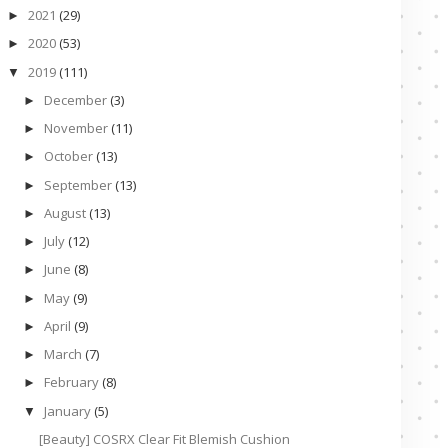
2021
(29)
►
2020
(53)
►
2019
(111)
▼
December
(3)
►
November
(11)
►
October
(13)
►
September
(13)
►
August
(13)
►
July
(12)
►
June
(8)
►
May
(9)
►
April
(9)
►
March
(7)
►
February
(8)
►
January
(5)
▼
[Beauty] COSRX Clear Fit Blemish Cushion