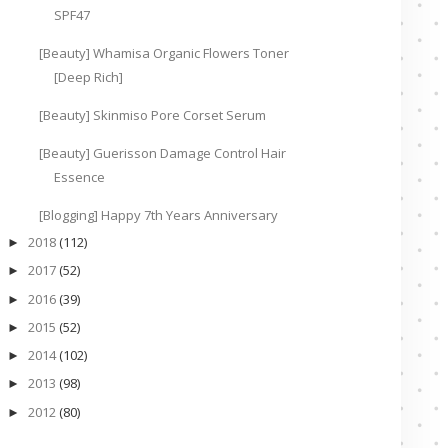
SPF47
[Beauty] Whamisa Organic Flowers Toner
[Deep Rich]
[Beauty] Skinmiso Pore Corset Serum
[Beauty] Guerisson Damage Control Hair
Essence
[Blogging] Happy 7th Years Anniversary
2018
(112)
►
2017
(52)
►
2016
(39)
►
2015
(52)
►
2014
(102)
►
2013
(98)
►
2012
(80)
►