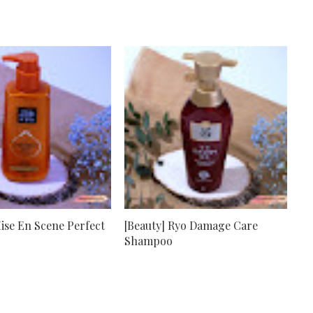
Mise En Scene Perfect
[Beauty] Ryo Damage Care
Shampoo