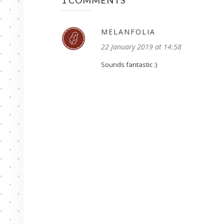
1 COMMENTS
MELANFOLIA
22 January 2019 at 14:58
Sounds fantastic :)