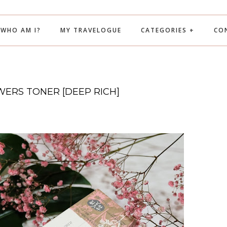
WHO AM I?
MY TRAVELOGUE
CATEGORIES +
CO
ERS TONER [DEEP RICH]