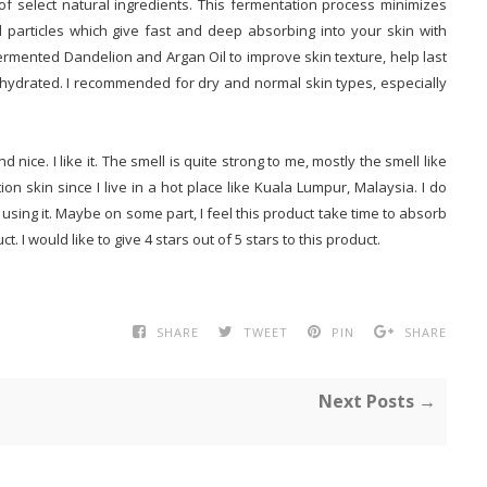
of select natural ingredients. This fermentation process minimizes
l particles which give fast and deep absorbing into your skin with
fermented Dandelion and Argan Oil to improve skin texture, help last
hydrated. I recommended for dry and normal skin types, especially
ice. I like it. The smell is quite strong to me, mostly the smell like
ion skin since I live in a hot place like Kuala Lumpur, Malaysia. I do
 using it. Maybe on some part, I feel this product take time to absorb
ct. I would like to give 4 stars out of 5 stars to this product.
SHARE
TWEET
PIN
SHARE
Next Posts →