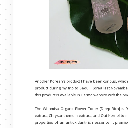
Another Korean's product I have been curious, which
product during my trip to Seoul, Korea last November
this product is available in Hermo website with the pri
The Whamisa Organic Flower Toner [Deep Rich] is 97
extract, Chrysanthemum extract, and Oat Kernel to moi
properties of an antioxidant-rich essence. It promi