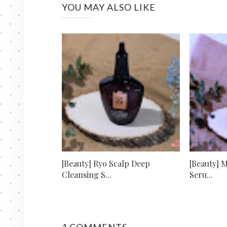
YOU MAY ALSO LIKE
[Beauty] Ryo Scalp Deep
[Beauty] 
Cleansing S...
Seru...