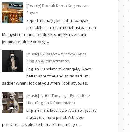
[Beauty] Produk Korea Kegemaran
Saya~
Seperti mana yg kita tahu - banyak
produk Korea telah menebusi pasaran
Malaysia terutama produk kecantikkan. Antara
jenama produk Korea yg ...
[Music] G-Dragon – Window Lyrics
(English & Romanization)
English Translation: Strangely, I know
better about the end so I’m sad, I’m
sadder When I look at you when I look at you I s...
[Music] Lyrics: Taeyang - Eyes, Nose
Lips, (English & Romanized)
English Translation: Don’t be sorry, that
makes me more pitiful. With your
pretty red lips please hurry, kill me and go. ...