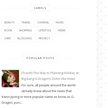
LABELS
BEAUTY
TRAVEL
JOURNAL
MUSIC
BOOK
SHOPPING
LIFESTYLE
NEWS
CAFE
BLOGGING
PROJECT
POPULAR POSTS
[Travel] The Way to Planning Holiday at
Big Bang G-Dragon’s Dolce Vita Hotel.
For sure, all people around the world
already knew about the news that
Kwon Jiyong or more popular name as know as G-
Dragon, purc...