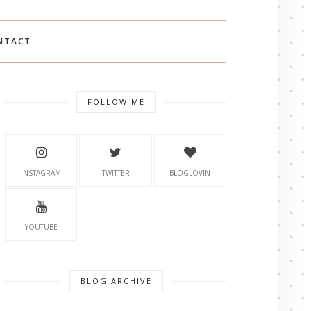
NTACT
FOLLOW ME
INSTAGRAM
TWITTER
BLOGLOVIN
YOUTUBE
BLOG ARCHIVE