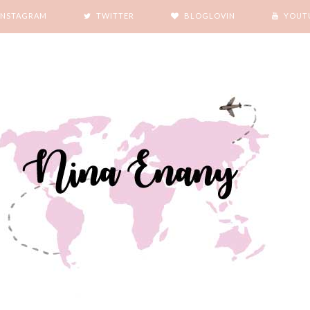
INSTAGRAM
TWITTER
BLOGLOVIN
YOUT