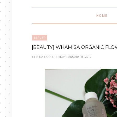
HOME
BEAUTY
[BEAUTY] WHAMISA ORGANIC FLOW
BY
NINA ENANY
- FRIDAY, JANUARY 18, 2019