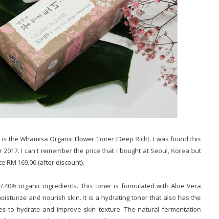
 is the Whamisa Organic Flower Toner [Deep Rich]. I was found this
 2017. I can't remember the price that I bought at Seoul, Korea but
ce RM 169.00 (after discount).
.40% organic ingredients. This toner is formulated with Aloe Vera
sturize and nourish skin. It is a hydrating toner that also has the
ses to hydrate and improve skin texture. The natural fermentation