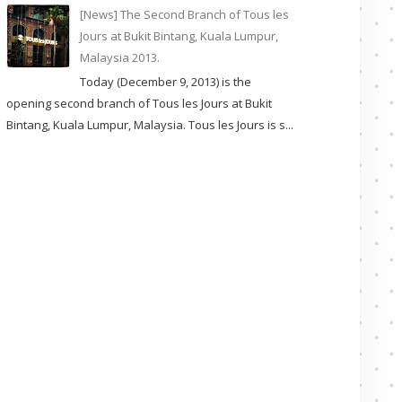
[News] The Second Branch of Tous les
Jours at Bukit Bintang, Kuala Lumpur,
Malaysia 2013.
Today (December 9, 2013) is the
opening second branch of Tous les Jours at Bukit
Bintang, Kuala Lumpur, Malaysia. Tous les Jours is s...