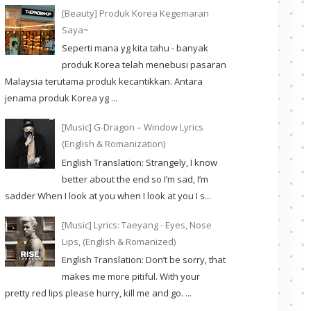
[Beauty] Produk Korea Kegemaran
Saya~
Seperti mana yg kita tahu - banyak
produk Korea telah menebusi pasaran
Malaysia terutama produk kecantikkan. Antara
jenama produk Korea yg ...
[Music] G-Dragon – Window Lyrics
(English & Romanization)
English Translation: Strangely, I know
better about the end so I’m sad, I’m
sadder When I look at you when I look at you I s...
[Music] Lyrics: Taeyang - Eyes, Nose
Lips, (English & Romanized)
English Translation: Don’t be sorry, that
makes me more pitiful. With your
pretty red lips please hurry, kill me and go. ...