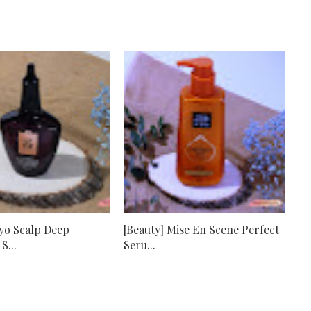
Ryo Scalp Deep
[Beauty] Mise En Scene Perfect
S...
Seru...