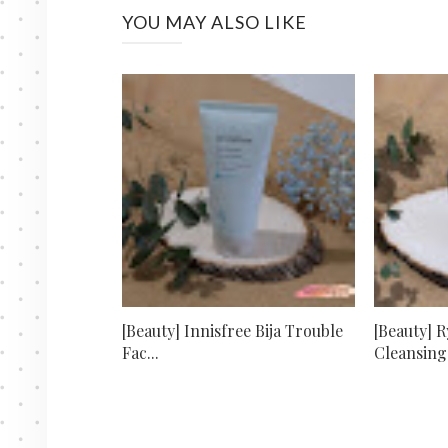
YOU MAY ALSO LIKE
[Beauty] Innisfree Bija Trouble
[Beauty] 
Fac...
Cleansing 