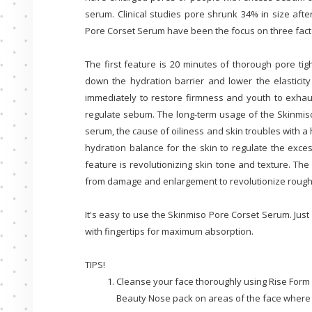
serum. Clinical studies pore shrunk 34% in size aft
Pore Corset Serum have been the focus on three facto
The first feature is 20 minutes of thorough pore ti
down the hydration barrier and lower the elasticit
immediately to restore firmness and youth to exhau
regulate sebum. The long-term usage of the Skinmis
serum, the cause of oiliness and skin troubles with a 
hydration balance for the skin to regulate the exc
feature is revolutionizing skin tone and texture. Th
from damage and enlargement to revolutionize rough,
It's easy to use the Skinmiso Pore Corset Serum. Just
with fingertips for maximum absorption.
TIPS!
Cleanse your face thoroughly using Rise Form 
Beauty Nose pack on areas of the face where t