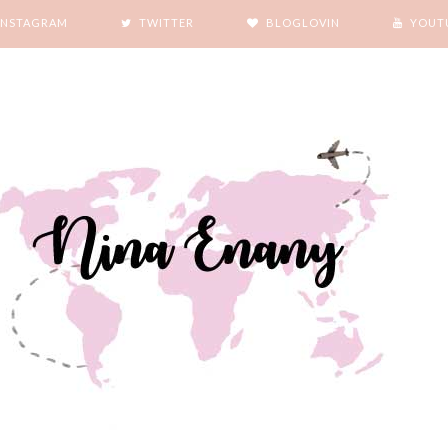
INSTAGRAM
TWITTER
BLOGLOVIN
YOUT