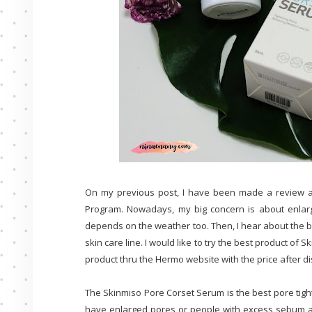
On my previous post, I have been made a review 
Program. Nowadays, my big concern is about enlarg
depends on the weather too. Then, I hear about the b
skin care line. I would like to try the best product of 
product thru the Hermo website with the price after di
The Skinmiso Pore Corset Serum is the best pore tigh
have enlarged pores or people with excess sebum and