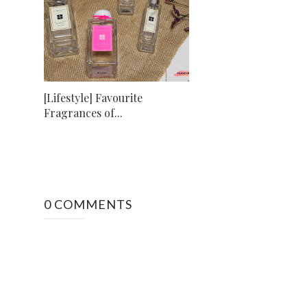
[Lifestyle] Favourite
Fragrances of...
0 COMMENTS