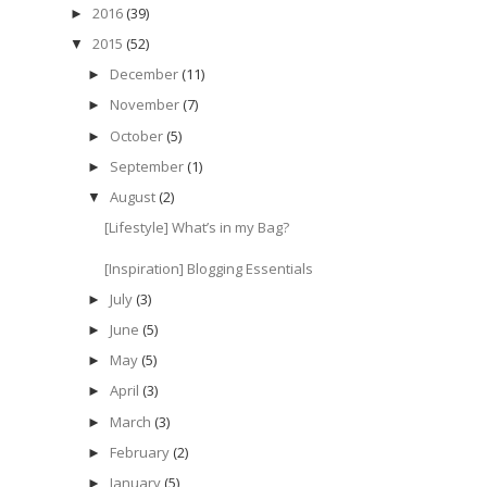
2016
(39)
►
2015
(52)
▼
December
(11)
►
November
(7)
►
October
(5)
►
September
(1)
►
August
(2)
▼
[Lifestyle] What’s in my Bag?
[Inspiration] Blogging Essentials
July
(3)
►
June
(5)
►
May
(5)
►
April
(3)
►
March
(3)
►
February
(2)
►
January
(5)
►