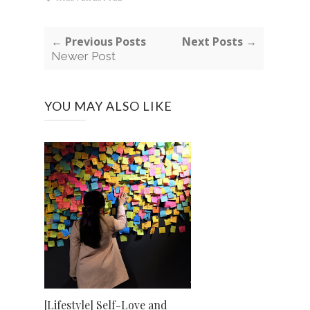
← Previous Posts
Next Posts →
Newer Post
YOU MAY ALSO LIKE
[Lifestyle] Self-Love and