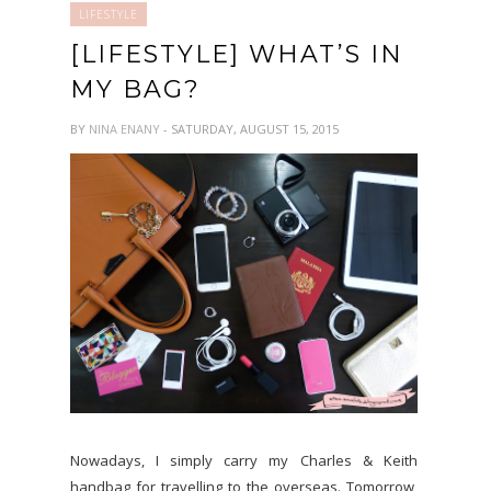
LIFESTYLE
[LIFESTYLE] WHAT’S IN
MY BAG?
BY
NINA ENANY
- SATURDAY, AUGUST 15, 2015
Nowadays, I simply carry my Charles & Keith
handbag for travelling to the overseas. Tomorrow,