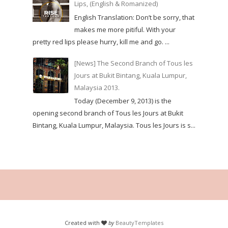
Lips, (English & Romanized)
English Translation: Don’t be sorry, that
makes me more pitiful. With your
pretty red lips please hurry, kill me and go. ...
[News] The Second Branch of Tous les
Jours at Bukit Bintang, Kuala Lumpur,
Malaysia 2013.
Today (December 9, 2013) is the
opening second branch of Tous les Jours at Bukit
Bintang, Kuala Lumpur, Malaysia. Tous les Jours is s...
Created with
by
BeautyTemplates