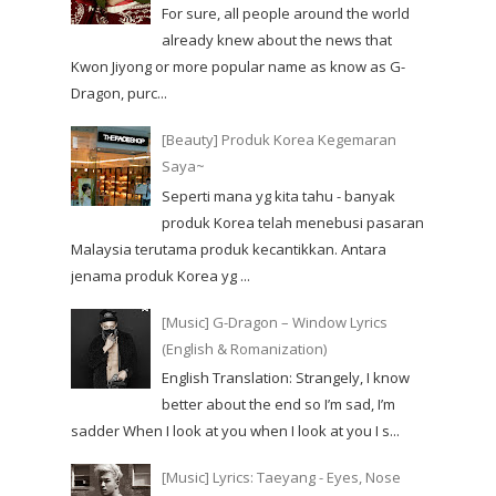
For sure, all people around the world
already knew about the news that
Kwon Jiyong or more popular name as know as G-
Dragon, purc...
[Beauty] Produk Korea Kegemaran
Saya~
Seperti mana yg kita tahu - banyak
produk Korea telah menebusi pasaran
Malaysia terutama produk kecantikkan. Antara
jenama produk Korea yg ...
[Music] G-Dragon – Window Lyrics
(English & Romanization)
English Translation: Strangely, I know
better about the end so I’m sad, I’m
sadder When I look at you when I look at you I s...
[Music] Lyrics: Taeyang - Eyes, Nose