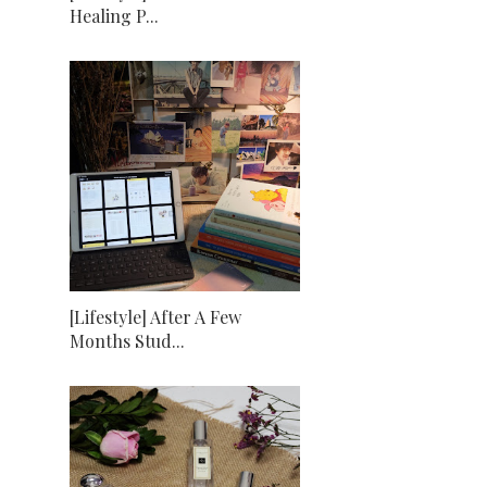
Healing P...
[Lifestyle] After A Few
Months Stud...