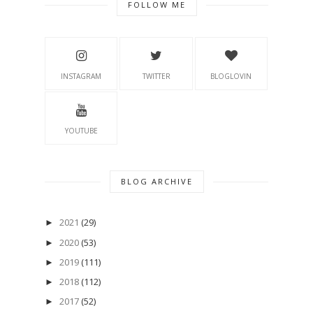
FOLLOW ME
INSTAGRAM
TWITTER
BLOGLOVIN
YOUTUBE
BLOG ARCHIVE
2021
(29)
►
2020
(53)
►
2019
(111)
►
2018
(112)
►
2017
(52)
►