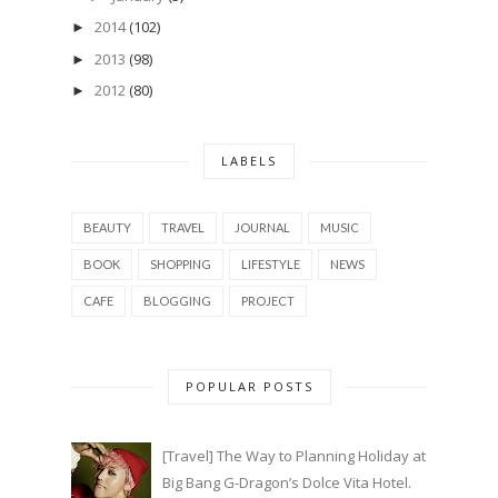
2014
(102)
►
2013
(98)
►
2012
(80)
►
LABELS
BEAUTY
TRAVEL
JOURNAL
MUSIC
BOOK
SHOPPING
LIFESTYLE
NEWS
CAFE
BLOGGING
PROJECT
POPULAR POSTS
[Travel] The Way to Planning Holiday at
Big Bang G-Dragon’s Dolce Vita Hotel.