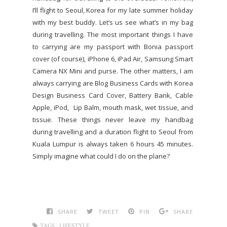
I’ll flight to Seoul, Korea for my late summer holiday
with my best buddy. Let’s us see what’s in my bag
during travelling. The most important things I have
to carrying are my passport with Bonia passport
cover (of course), iPhone 6, iPad Air, Samsung Smart
Camera NX Mini and purse. The other matters, I am
always carrying are Blog Business Cards with Korea
Design Business Card Cover, Battery Bank, Cable
Apple, iPod, Lip Balm, mouth mask, wet tissue, and
tissue. These things never leave my handbag
during travelling and a duration flight to Seoul from
Kuala Lumpur is always taken 6 hours 45 minutes.
Simply imagine what could I do on the plane?
SHARE
TWEET
PIN
SHARE
TAGS :
LIFESTYLE