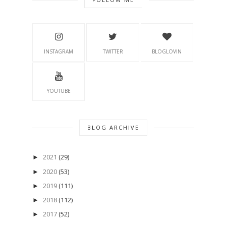
INSTAGRAM
TWITTER
BLOGLOVIN
YOUTUBE
BLOG ARCHIVE
2021
(29)
►
2020
(53)
►
2019
(111)
►
2018
(112)
►
2017
(52)
►