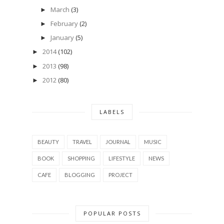
March
(3)
►
February
(2)
►
January
(5)
►
2014
(102)
►
2013
(98)
►
2012
(80)
►
LABELS
BEAUTY
TRAVEL
JOURNAL
MUSIC
BOOK
SHOPPING
LIFESTYLE
NEWS
CAFE
BLOGGING
PROJECT
POPULAR POSTS