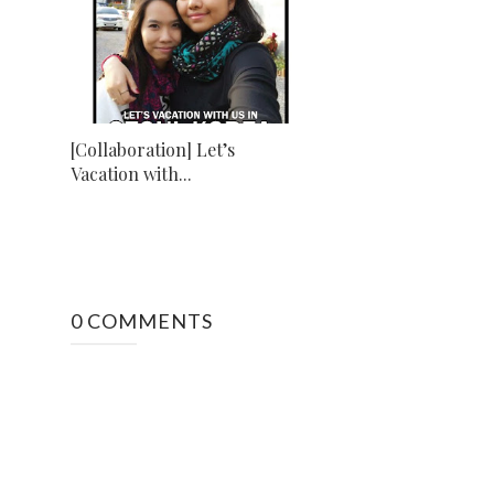
[Collaboration] Let’s
Vacation with...
0 COMMENTS