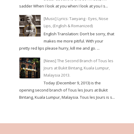
sadder When I look at you when I look at you I s...
[Music] Lyrics: Taeyang - Eyes, Nose
Lips, (English & Romanized)
English Translation: Don’t be sorry, that
makes me more pitiful. With your
pretty red lips please hurry, kill me and go. ...
[News] The Second Branch of Tous les
Jours at Bukit Bintang, Kuala Lumpur,
Malaysia 2013.
Today (December 9, 2013) is the
opening second branch of Tous les Jours at Bukit
Bintang, Kuala Lumpur, Malaysia. Tous les Jours is s...