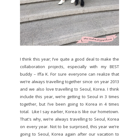
I think this year; I’ve quite a good deal to make the
collaboration projects, especially with my BEST
buddy – Iffa K. For sure everyone can realize that
we’re always travelling together since on year 2013
and we also love travelling to Seoul, Korea. I think
include this year, we’re getting to Seoul in 3 times
together, but I’ve been going to Korea in 4 times
total. Like I say earlier, Korea is like our hometown.
That's why, we’re always travelling to Seoul, Korea
on every year. Not to be surprised, this year we’re
going to Seoul, Korea again after our vacation to