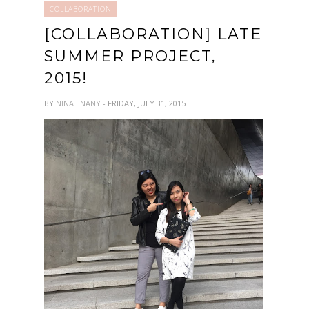
COLLABORATION
[COLLABORATION] LATE
SUMMER PROJECT,
2015!
BY
NINA ENANY
- FRIDAY, JULY 31, 2015