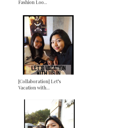
Fashion Loo...
[Collaboration] Let’s
Vacation with...