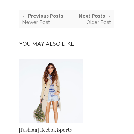
← Previous Posts
Next Posts →
Newer Post
Older Post
YOU MAY ALSO LIKE
[Fashion] Reebok Sports