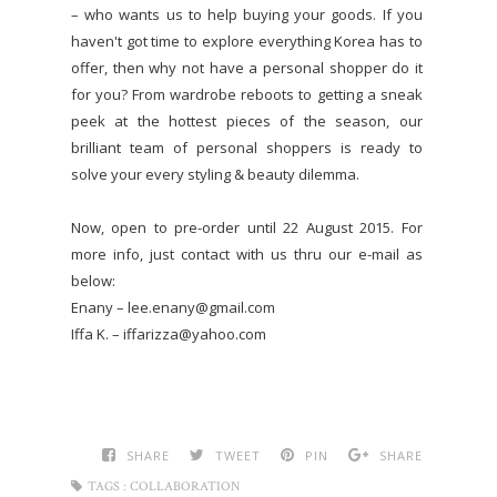
– who wants us to help buying your goods. If you
haven't got time to explore everything Korea has to
offer, then why not have a personal shopper do it
for you? From wardrobe reboots to getting a sneak
peek at the hottest pieces of the season, our
brilliant team of personal shoppers is ready to
solve your every styling & beauty dilemma.
Now, open to pre-order until 22 August 2015. For
more info, just contact with us thru our e-mail as
below:
Enany – lee.enany@gmail.com
Iffa K. – iffarizza@yahoo.com
SHARE
TWEET
PIN
SHARE
TAGS :
COLLABORATION