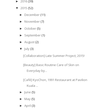
2016
(39)
►
2015
(52)
▼
December
(11)
►
November
(7)
►
October
(5)
►
September
(1)
►
August
(2)
►
July
(3)
▼
[Collaboration] Late Summer Project, 2015!
[Beauty] Basic Routine Care of Skin on
Everyday by...
[Café] KyoChon, 1991 Restaurant at Pavilion
Kuala ...
June
(5)
►
May
(5)
►
April
(3)
►