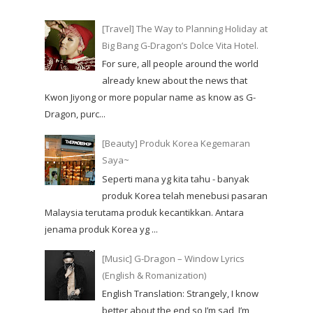
[Travel] The Way to Planning Holiday at
Big Bang G-Dragon’s Dolce Vita Hotel.
For sure, all people around the world
already knew about the news that
Kwon Jiyong or more popular name as know as G-
Dragon, purc...
[Beauty] Produk Korea Kegemaran
Saya~
Seperti mana yg kita tahu - banyak
produk Korea telah menebusi pasaran
Malaysia terutama produk kecantikkan. Antara
jenama produk Korea yg ...
[Music] G-Dragon – Window Lyrics
(English & Romanization)
English Translation: Strangely, I know
better about the end so I’m sad, I’m