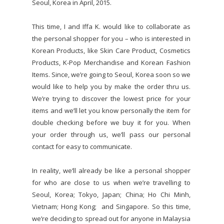
Seoul, Korea in April, 2015.
This time, I and Iffa K. would like to collaborate as
the personal shopper for you – who is interested in
Korean Products, like Skin Care Product, Cosmetics
Products, K-Pop Merchandise and Korean Fashion
Items. Since, we’re going to Seoul, Korea soon so we
would like to help you by make the order thru us.
We’re trying to discover the lowest price for your
items and we’ll let you know personally the item for
double checking before we buy it for you. When
your order through us, we’ll pass our personal
contact for easy to communicate.
In reality, we’ll already be like a personal shopper
for who are close to us when we’re travelling to
Seoul, Korea; Tokyo, Japan; China; Ho Chi Minh,
Vietnam; Hong Kong; and Singapore. So this time,
we’re deciding to spread out for anyone in Malaysia