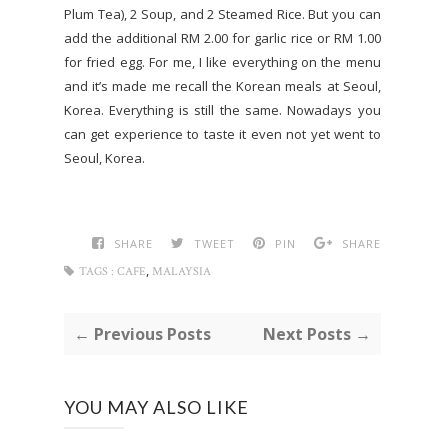
Plum Tea), 2 Soup, and 2 Steamed Rice. But you can
add the additional RM 2.00 for garlic rice or RM 1.00
for fried egg. For me, I like everything on the menu
and it’s made me recall the Korean meals at Seoul,
Korea. Everything is still the same. Nowadays you
can get experience to taste it even not yet went to
Seoul, Korea.
SHARE
TWEET
PIN
SHARE
,
TAGS :
CAFE
MALAYSIA
← Previous Posts
Next Posts →
YOU MAY ALSO LIKE