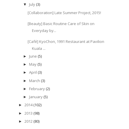
July
(3)
▼
[Collaboration] Late Summer Project, 2015!
[Beauty] Basic Routine Care of Skin on
Everyday by...
[Café] KyoChon, 1991 Restaurant at Pavilion
Kuala ...
June
(5)
►
May
(5)
►
April
(3)
►
March
(3)
►
February
(2)
►
January
(5)
►
2014
(102)
►
2013
(98)
►
2012
(80)
►