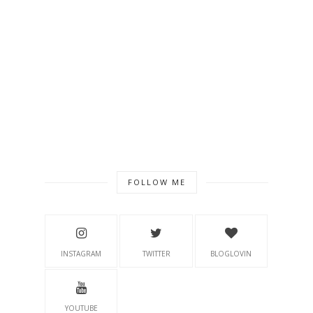
FOLLOW ME
INSTAGRAM
TWITTER
BLOGLOVIN
YOUTUBE