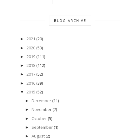
BLOG ARCHIVE
2021
(29)
►
2020
(53)
►
2019
(111)
►
2018
(112)
►
2017
(52)
►
2016
(39)
►
2015
(52)
▼
December
(11)
►
November
(7)
►
October
(5)
►
September
(1)
►
August
(2)
►