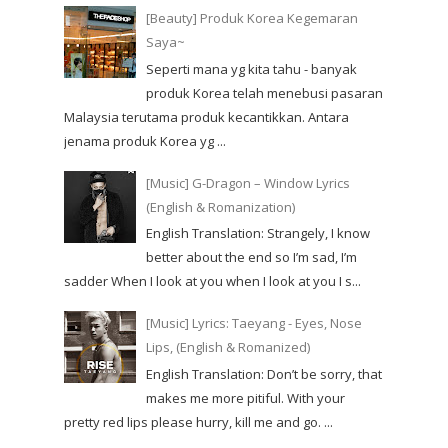
[Beauty] Produk Korea Kegemaran
Saya~
Seperti mana yg kita tahu - banyak
produk Korea telah menebusi pasaran
Malaysia terutama produk kecantikkan. Antara
jenama produk Korea yg ...
[Music] G-Dragon – Window Lyrics
(English & Romanization)
English Translation: Strangely, I know
better about the end so I’m sad, I’m
sadder When I look at you when I look at you I s...
[Music] Lyrics: Taeyang - Eyes, Nose
Lips, (English & Romanized)
English Translation: Don’t be sorry, that
makes me more pitiful. With your
pretty red lips please hurry, kill me and go. ...