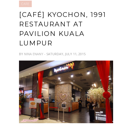
CAFE
[CAFÉ] KYOCHON, 1991
RESTAURANT AT
PAVILION KUALA
LUMPUR
BY
NINA ENANY
- SATURDAY, JULY 11, 2015