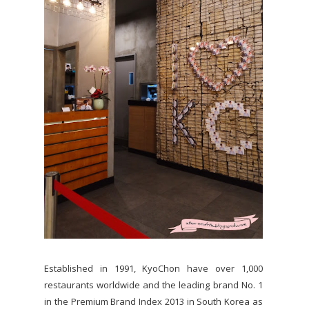
Established in 1991, KyoChon have over 1,000
restaurants worldwide and the leading brand No. 1
in the Premium Brand Index 2013 in South Korea as