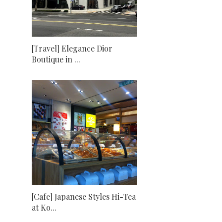
[Travel] Elegance Dior
Boutique in ...
[Cafe] Japanese Styles Hi-Tea
at Ko...