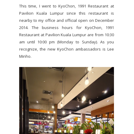
This time, I went to KyoChon, 1991 Restaurant at
Pavilion Kuala Lumpur since this restaurant is
nearby to my office and official open on December
2014. The business hours for KyoChon, 1991
Restaurant at Pavilion Kuala Lumpur are from 10:30
am until 10:00 pm (Monday to Sunday). As you
recognize, the new KyoChon ambassadors is Lee
Minho.