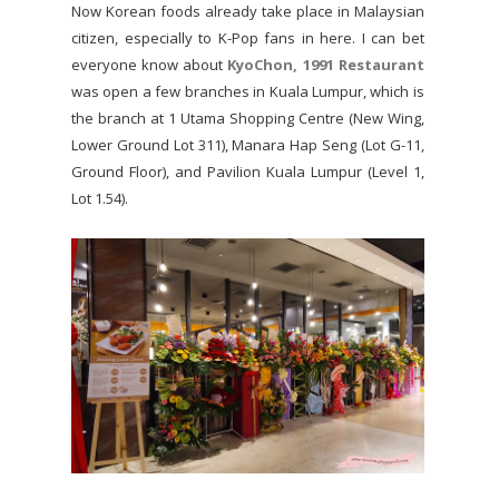
Now Korean foods already take place in Malaysian
citizen, especially to K-Pop fans in here. I can bet
everyone know about
KyoChon, 1991 Restaurant
was open a few branches in Kuala Lumpur, which is
the branch at 1 Utama Shopping Centre (New Wing,
Lower Ground Lot 311), Manara Hap Seng (Lot G-11,
Ground Floor), and Pavilion Kuala Lumpur (Level 1,
Lot 1.54).