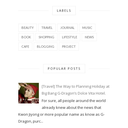
LABELS
BEAUTY
TRAVEL
JOURNAL
MUSIC
BOOK
SHOPPING
LIFESTYLE
NEWS
CAFE
BLOGGING
PROJECT
POPULAR POSTS
[Travel] The Way to Planning Holiday at
Big Bang G-Dragon’s Dolce Vita Hotel.
For sure, all people around the world
already knew about the news that
Kwon Jiyong or more popular name as know as G-
Dragon, purc...