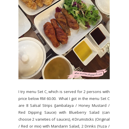
I try menu Set C, which is served for 2 persons with
price below RM 60.00. What I got in the menu Set C
are 8 Salsal Strips (Jambalaya / Honey Mustard /
Red Dipping Sauce) with Blueberry Salad (can
choose 2 varieties of sauces), 4 Drumsticks (Original
/ Red or mix) with Mandarin Salad, 2 Drinks (Yuza /