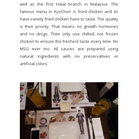
well as the first Halal branch in Malaysia. The
famous menu in KyoChon is fried chicken and its
have variety fried chicken have to taste. The quality
is their priority. That means no growth hormones
and no drugs. Their only use chilled, not frozen
chicken to ensure the freshest taste every time. No
MSG ever too. All sauces are prepared using
natural ingredients with no preservatives or
artificial colors.