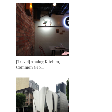
[Travel] Analog Kitchen,
Common Gro...