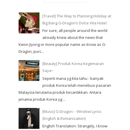
[Travel] The Way to Planning Holiday at
Big Bang G-Dragon’s Dolce Vita Hotel.
For sure, all people around the world
already knew about the news that
Kwon Jiyong or more popular name as know as G-
Dragon, purc...
[Beauty] Produk Korea Kegemaran
Saya~
Seperti mana yg kita tahu - banyak
produk Korea telah menebusi pasaran
Malaysia terutama produk kecantikkan. Antara
jenama produk Korea yg ...
[Music] G-Dragon – Window Lyrics
(English & Romanization)
English Translation: Strangely, I know