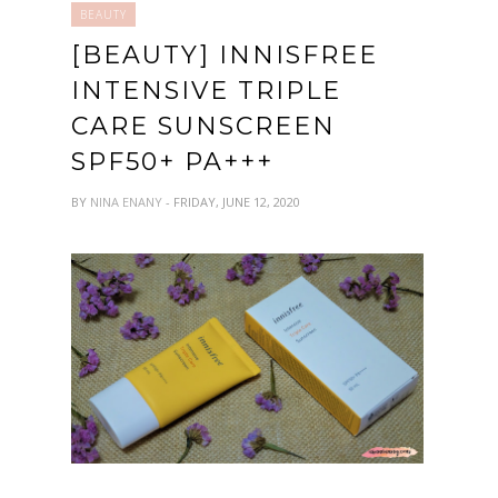
BEAUTY
[BEAUTY] INNISFREE
INTENSIVE TRIPLE
CARE SUNSCREEN
SPF50+ PA+++
BY
NINA ENANY
- FRIDAY, JUNE 12, 2020