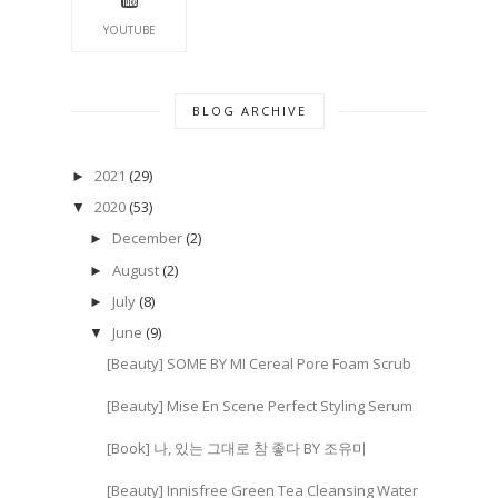
YOUTUBE
BLOG ARCHIVE
2021
(29)
►
2020
(53)
▼
December
(2)
►
August
(2)
►
July
(8)
►
June
(9)
▼
[Beauty] SOME BY MI Cereal Pore Foam Scrub
[Beauty] Mise En Scene Perfect Styling Serum
[Book] 나, 있는 그대로 참 좋다 BY 조유미
[Beauty] Innisfree Green Tea Cleansing Water