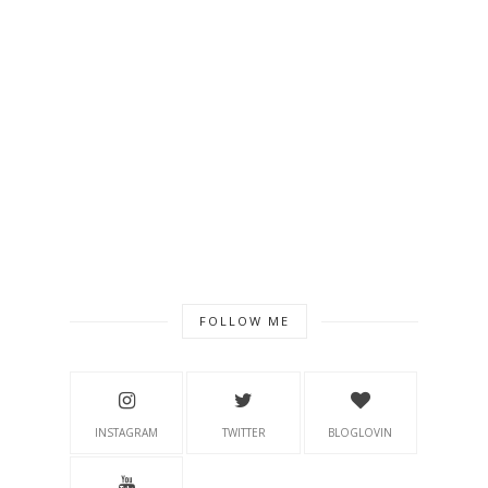
FOLLOW ME
INSTAGRAM
TWITTER
BLOGLOVIN