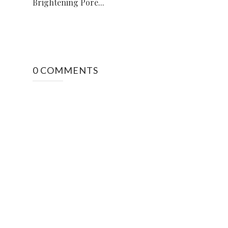
Brightening Pore...
0 COMMENTS