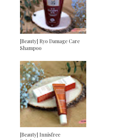
[Beauty] Ryo Damage Care
Shampoo
[Beauty] Innisfree