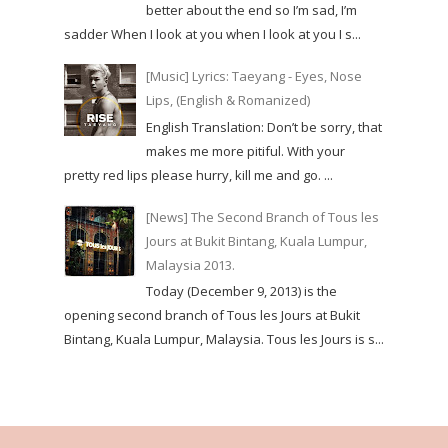
better about the end so I’m sad, I’m
sadder When I look at you when I look at you I s...
[Music] Lyrics: Taeyang - Eyes, Nose
Lips, (English & Romanized)
English Translation: Don’t be sorry, that
makes me more pitiful. With your
pretty red lips please hurry, kill me and go. ...
[News] The Second Branch of Tous les
Jours at Bukit Bintang, Kuala Lumpur,
Malaysia 2013.
Today (December 9, 2013) is the
opening second branch of Tous les Jours at Bukit
Bintang, Kuala Lumpur, Malaysia. Tous les Jours is s...