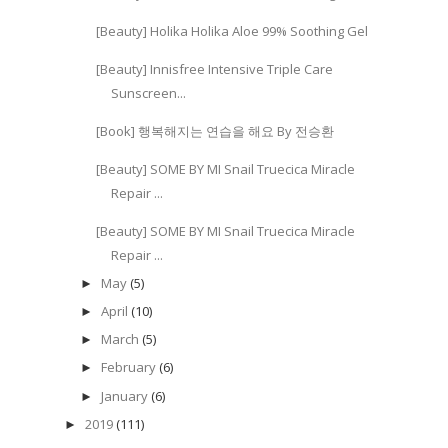
[Beauty] Holika Holika Aloe 99% Soothing Gel
[Beauty] Innisfree Intensive Triple Care
Sunscreen...
[Book] 행복해지는 연습을 해요 By 전승환
[Beauty] SOME BY MI Snail Truecica Miracle
Repair ...
[Beauty] SOME BY MI Snail Truecica Miracle
Repair ...
May
(5)
►
April
(10)
►
March
(5)
►
February
(6)
►
January
(6)
►
2019
(111)
►