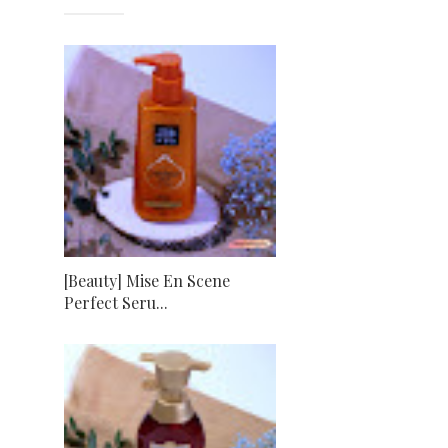
[Beauty] Mise En Scene
Perfect Seru...