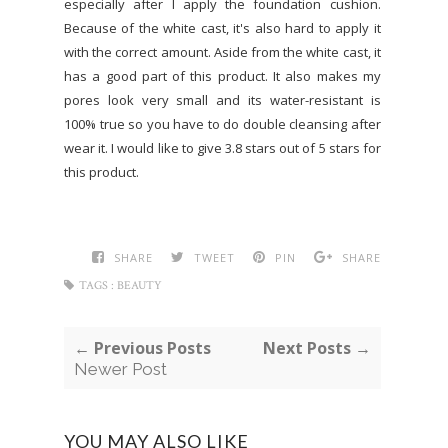
especially after I apply the foundation cushion.
Because of the white cast, it's also hard to apply it
with the correct amount. Aside from the white cast, it
has a good part of this product. It also makes my
pores look very small and its water-resistant is
100% true so you have to do double cleansing after
wear it. I would like to give 3.8 stars out of 5 stars for
this product.
SHARE
TWEET
PIN
SHARE
TAGS :
BEAUTY
← Previous Posts
Next Posts →
Newer Post
YOU MAY ALSO LIKE