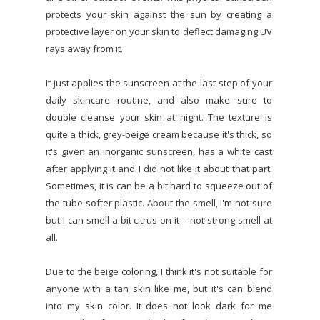
protects your skin against the sun by creating a
protective layer on your skin to deflect damaging UV
rays away from it.
It just applies the sunscreen at the last step of your
daily skincare routine, and also make sure to
double cleanse your skin at night. The texture is
quite a thick, grey-beige cream because it's thick, so
it's given an inorganic sunscreen, has a white cast
after applying it and I did not like it about that part.
Sometimes, it is can be a bit hard to squeeze out of
the tube softer plastic. About the smell, I'm not sure
but I can smell a bit citrus on it – not strong smell at
all.
Due to the beige coloring, I think it's not suitable for
anyone with a tan skin like me, but it's can blend
into my skin color. It does not look dark for me