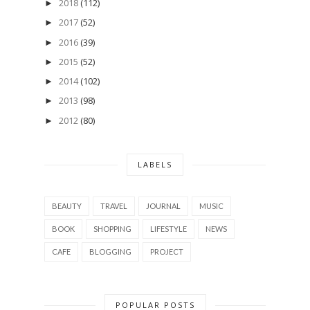
2018
(112)
►
2017
(52)
►
2016
(39)
►
2015
(52)
►
2014
(102)
►
2013
(98)
►
2012
(80)
►
LABELS
BEAUTY
TRAVEL
JOURNAL
MUSIC
BOOK
SHOPPING
LIFESTYLE
NEWS
CAFE
BLOGGING
PROJECT
POPULAR POSTS