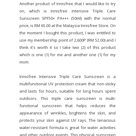
Another product of Innisfree that I would like to try
on, which is Innisfree Intensive Triple Care
Sunscreen SPF50+ PA+++ (50ml) with the normal
price, is RM 65.00 at the Malaysia Innisfree Store. On
the moment I bought this product, I was entitled to
use my membership point of 2,600P (RM 52.00) and I
think it's worth it so I take two (2) of this product
which is one (1) for me and another one (1) for my
mom.
Innisfree Intensive Triple Care Sunscreen is a
multifunctional UV protection cream that non-sticky
and lasts for hours, suitable for long hours spent
outdoors. This triple care sunscreen is multi-
functional sunscreen that helps reduces the
appearance of wrinkles, brightens the skin, and
protects your skin against UV rays. The tenacious
water-resistant formula is great for water activities
and other outdoor events. This physical sunscreen