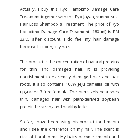
Actually, I buy this Ryo Hambitmo Damage Care
Treatment together with the Ryo Jayangyunmo Anti-
Hair Loss Shampoo & Treatment. The price of Ryo
Hambitmo Damage Care Treatment (180 ml) is RM
23.85 after discount. I do feel my hair damage
because I coloring my hair.
This product is the concentration of natural proteins
for thin and damaged hair. It is providing
nourishment to extremely damaged hair and hair
roots. It also contains 100% Jeju camellia oil with
upgraded 3-free formula. The intensively nourishes
thin, damaged hair with plant-derived soybean
protein for strong and healthy locks.
So far, I have been using this product for 1 month
and I see the difference on my hair. The scent is
nice of floral to me. My hairs become smooth and