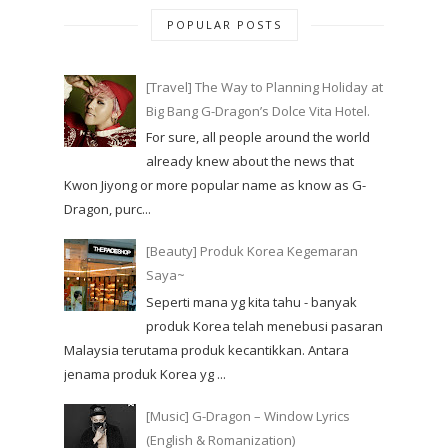
POPULAR POSTS
[Travel] The Way to Planning Holiday at
Big Bang G-Dragon’s Dolce Vita Hotel.
For sure, all people around the world
already knew about the news that
Kwon Jiyong or more popular name as know as G-
Dragon, purc...
[Beauty] Produk Korea Kegemaran
Saya~
Seperti mana yg kita tahu - banyak
produk Korea telah menebusi pasaran
Malaysia terutama produk kecantikkan. Antara
jenama produk Korea yg ...
[Music] G-Dragon – Window Lyrics
(English & Romanization)