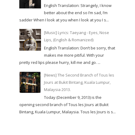
English Translation: Strangely, I know
better about the end so I’m sad, I’m
sadder When I look at you when I look at you I s...
[Music] Lyrics: Taeyang - Eyes, Nose
Lips, (English & Romanized)
English Translation: Don’t be sorry, that
makes me more pitiful. With your
pretty red lips please hurry, kill me and go. ...
[News] The Second Branch of Tous les
Jours at Bukit Bintang, Kuala Lumpur,
Malaysia 2013.
Today (December 9, 2013) is the
opening second branch of Tous les Jours at Bukit
Bintang, Kuala Lumpur, Malaysia. Tous les Jours is s...