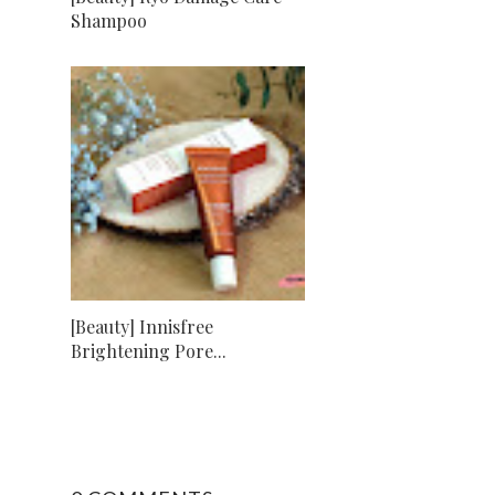
Shampoo
[Beauty] Innisfree
Brightening Pore...