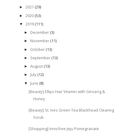
2021
(29)
►
2020
(53)
►
2019
(111)
▼
December
(3)
►
November
(11)
►
October
(13)
►
September
(13)
►
August
(13)
►
July
(12)
►
June
(8)
▼
[Beauty] Ellips Hair Vitamin with Ginseng &
Honey
[Beauty] St. Ives Green Tea Blackhead Clearing
Scrub
[Shopping] Innisfree Jeju Pomegranate