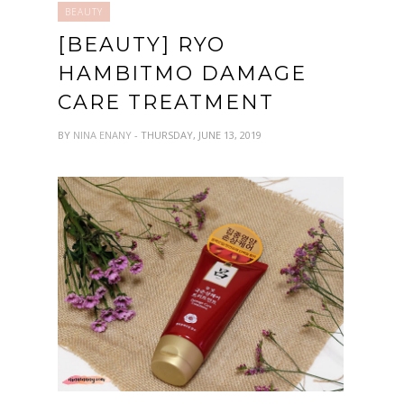
BEAUTY
[BEAUTY] RYO
HAMBITMO DAMAGE
CARE TREATMENT
BY
NINA ENANY
- THURSDAY, JUNE 13, 2019