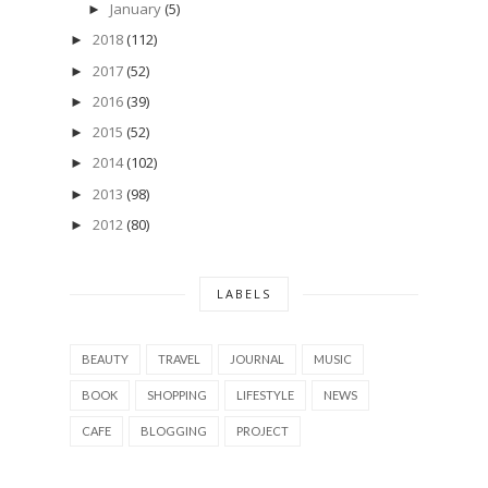
January
(5)
►
2018
(112)
►
2017
(52)
►
2016
(39)
►
2015
(52)
►
2014
(102)
►
2013
(98)
►
2012
(80)
►
LABELS
BEAUTY
TRAVEL
JOURNAL
MUSIC
BOOK
SHOPPING
LIFESTYLE
NEWS
CAFE
BLOGGING
PROJECT