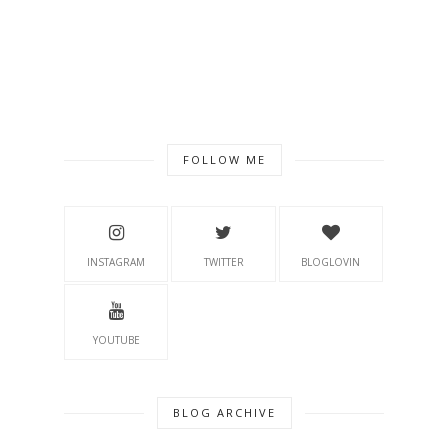
FOLLOW ME
INSTAGRAM
TWITTER
BLOGLOVIN
YOUTUBE
BLOG ARCHIVE