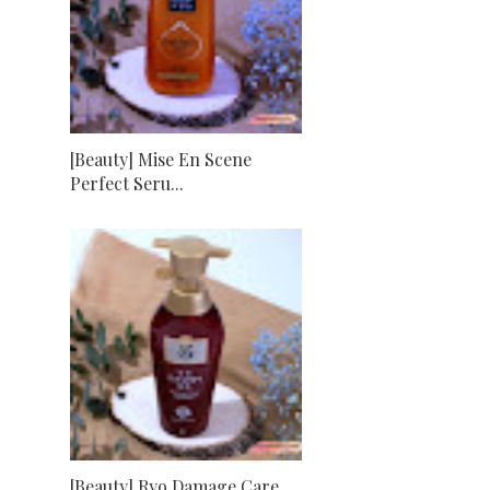
[Beauty] Mise En Scene
Perfect Seru...
[Beauty] Ryo Damage Care