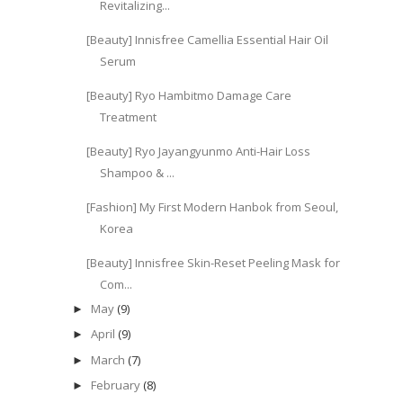
Revitalizing...
[Beauty] Innisfree Camellia Essential Hair Oil
Serum
[Beauty] Ryo Hambitmo Damage Care
Treatment
[Beauty] Ryo Jayangyunmo Anti-Hair Loss
Shampoo & ...
[Fashion] My First Modern Hanbok from Seoul,
Korea
[Beauty] Innisfree Skin-Reset Peeling Mask for
Com...
May
(9)
►
April
(9)
►
March
(7)
►
February
(8)
►