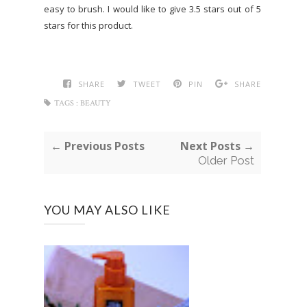
easy to brush. I would like to give 3.5 stars out of 5
stars for this product.
SHARE
TWEET
PIN
SHARE
TAGS :
BEAUTY
← Previous Posts
Next Posts →
Older Post
YOU MAY ALSO LIKE