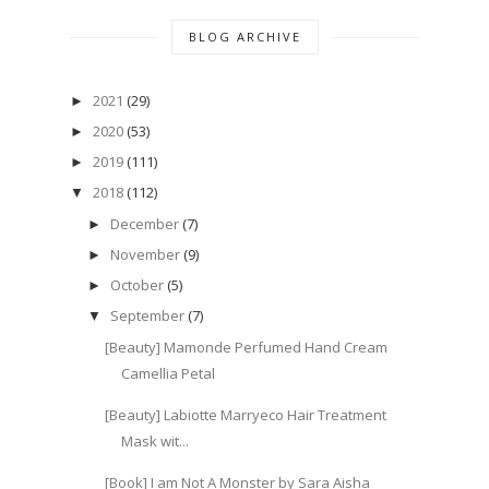
BLOG ARCHIVE
2021
(29)
►
2020
(53)
►
2019
(111)
►
2018
(112)
▼
December
(7)
►
November
(9)
►
October
(5)
►
September
(7)
▼
[Beauty] Mamonde Perfumed Hand Cream
Camellia Petal
[Beauty] Labiotte Marryeco Hair Treatment
Mask wit...
[Book] I am Not A Monster by Sara Aisha