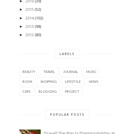
2016
(39)
►
2015
(52)
►
2014
(102)
►
2013
(98)
►
2012
(80)
►
LABELS
BEAUTY
TRAVEL
JOURNAL
MUSIC
BOOK
SHOPPING
LIFESTYLE
NEWS
CAFE
BLOGGING
PROJECT
POPULAR POSTS
[Travel] The Way to Planning Holiday at