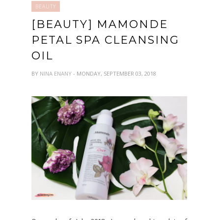
BEAUTY
[BEAUTY] MAMONDE
PETAL SPA CLEANSING
OIL
BY
NINA ENANY
- MONDAY, SEPTEMBER 03, 2018