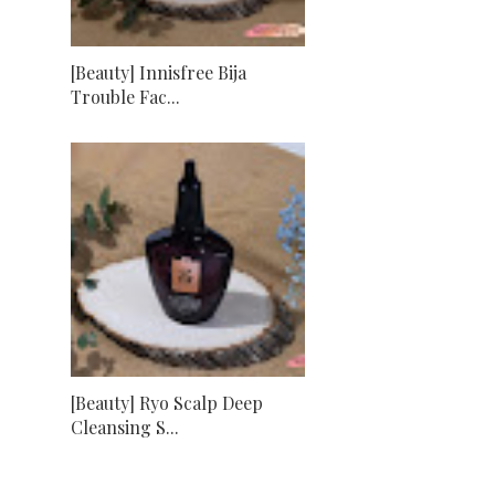
[Beauty] Innisfree Bija
Trouble Fac...
[Beauty] Ryo Scalp Deep
Cleansing S...