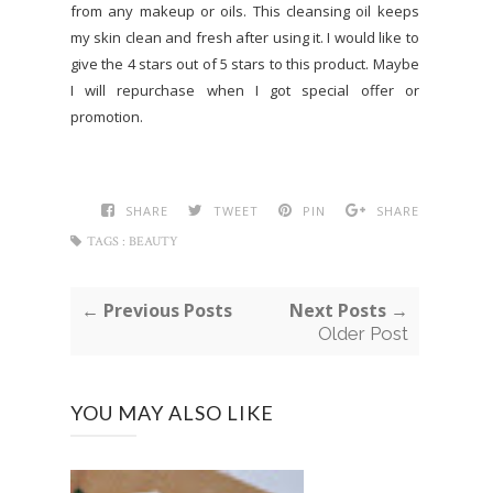
from any makeup or oils. This cleansing oil keeps
my skin clean and fresh after using it. I would like to
give the 4 stars out of 5 stars to this product. Maybe
I will repurchase when I got special offer or
promotion.
SHARE
TWEET
PIN
SHARE
TAGS :
BEAUTY
← Previous Posts
Next Posts →
Older Post
YOU MAY ALSO LIKE