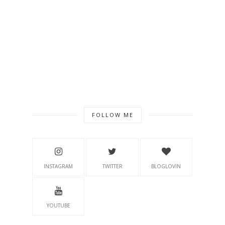
FOLLOW ME
INSTAGRAM
TWITTER
BLOGLOVIN
YOUTUBE