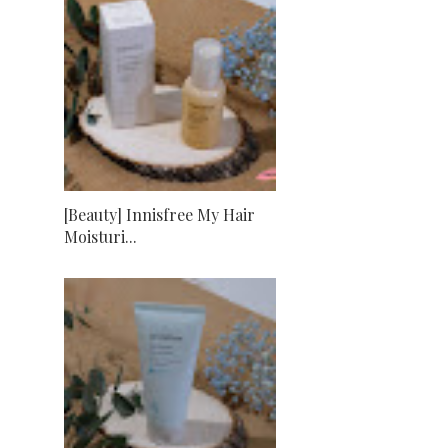
[Beauty] Innisfree My Hair
Moisturi...