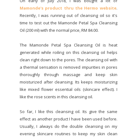
On early of July 2018, I was bought a lot of
Mamonde's product thru the Hermo website
.
Recently, I was running out of cleansing oil so it's
time to test out the Mamonde Petal Spa Cleansing
Oil (200 ml) with the normal price, RM 84.00.
The Mamonde Petal Spa Cleansing Oil is heat
generated while roiling on this cleansing oil helps
clean right down to the pores. The cleansing oil with
a thermal sensation is removed impurities in pores
thoroughly through massage and keep skin
moisturized after cleansing. Its keeps moisturizing
like mixed flower essential oils (skincare effect). I
like the rose scents in this cleansing oil.
So far, I like this cleansing oil. Its give the same
effect as another product I have been used before.
Usually, I always do the double cleansing on my
evening skincare routines to keep my skin clean