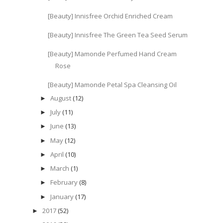
[Beauty] Innisfree Orchid Enriched Cream
[Beauty] Innisfree The Green Tea Seed Serum
[Beauty] Mamonde Perfumed Hand Cream
Rose
[Beauty] Mamonde Petal Spa Cleansing Oil
August
(12)
►
July
(11)
►
June
(13)
►
May
(12)
►
April
(10)
►
March
(1)
►
February
(8)
►
January
(17)
►
2017
(52)
►