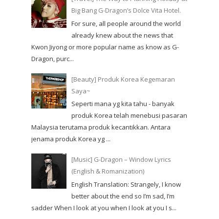
Big Bang G-Dragon’s Dolce Vita Hotel.
For sure, all people around the world
already knew about the news that
Kwon Jiyong or more popular name as know as G-
Dragon, purc...
[Beauty] Produk Korea Kegemaran
Saya~
Seperti mana yg kita tahu - banyak
produk Korea telah menebusi pasaran
Malaysia terutama produk kecantikkan. Antara
jenama produk Korea yg ...
[Music] G-Dragon – Window Lyrics
(English & Romanization)
English Translation: Strangely, I know
better about the end so I’m sad, I’m
sadder When I look at you when I look at you I s...