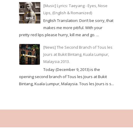
[Music] Lyrics: Taeyang - Eyes, Nose
Lips, (English & Romanized)
English Translation: Don’t be sorry, that
makes me more pitiful. With your
pretty red lips please hurry, kill me and go. ...
[News] The Second Branch of Tous les
Jours at Bukit Bintang, Kuala Lumpur,
Malaysia 2013.
Today (December 9, 2013) is the
opening second branch of Tous les Jours at Bukit
Bintang, Kuala Lumpur, Malaysia. Tous les Jours is s...