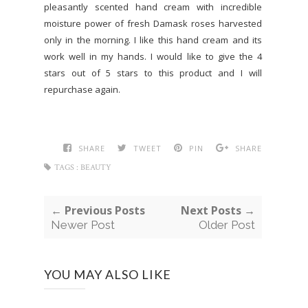
pleasantly scented hand cream with incredible
moisture power of fresh Damask roses harvested
only in the morning. I like this hand cream and its
work well in my hands. I would like to give the 4
stars out of 5 stars to this product and I will
repurchase again.
SHARE
TWEET
PIN
SHARE
TAGS :
BEAUTY
← Previous Posts
Next Posts →
Newer Post
Older Post
YOU MAY ALSO LIKE