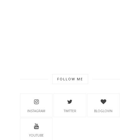
FOLLOW ME
INSTAGRAM
TWITTER
BLOGLOVIN
YOUTUBE