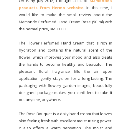
On early July 2018, I bought a lot of
Mamonde's
products from Hermo website
. In this time, I
would like to make the small review about the
Mamonde Perfumed Hand Cream Rose (50 ml) with
the normal price, RM 31.00.
The Flower Perfumed Hand Cream that is rich in
hydration and contains the natural scent of the
flower, which improves your mood and also treats
the hands to become healthy and beautiful. The
pleasant floral fragrance fills the air upon
application gently stays on for a long-lasting. The
packaging with flowery garden images, beautifully
designed package makes you confident to take it
out anytime, anywhere.
The Rose Bouquet is a daily hand cream that leaves
skin feeling fresh with excellent moisturizing power.
It also offers a warm sensation. The moist and