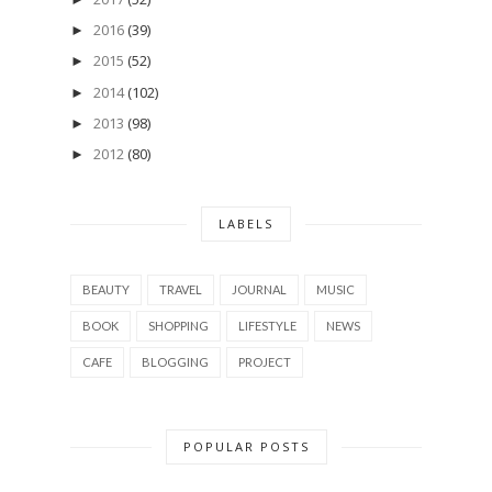
2016
(39)
►
2015
(52)
►
2014
(102)
►
2013
(98)
►
2012
(80)
►
LABELS
BEAUTY
TRAVEL
JOURNAL
MUSIC
BOOK
SHOPPING
LIFESTYLE
NEWS
CAFE
BLOGGING
PROJECT
POPULAR POSTS