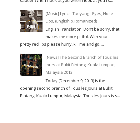
sadder When I look at you when I look at you I s...
[Music] Lyrics: Taeyang - Eyes, Nose
Lips, (English & Romanized)
English Translation: Don’t be sorry, that
makes me more pitiful. With your
pretty red lips please hurry, kill me and go. ...
[News] The Second Branch of Tous les
Jours at Bukit Bintang, Kuala Lumpur,
Malaysia 2013.
Today (December 9, 2013) is the
opening second branch of Tous les Jours at Bukit
Bintang, Kuala Lumpur, Malaysia. Tous les Jours is s...