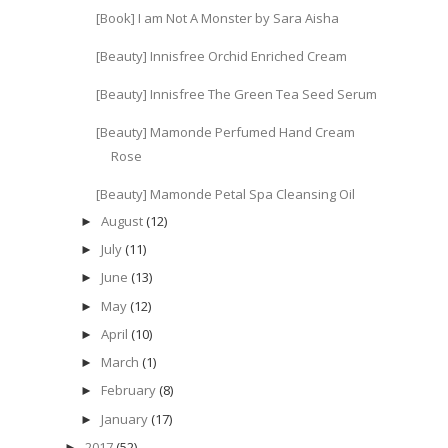
[Book] I am Not A Monster by Sara Aisha
[Beauty] Innisfree Orchid Enriched Cream
[Beauty] Innisfree The Green Tea Seed Serum
[Beauty] Mamonde Perfumed Hand Cream
Rose
[Beauty] Mamonde Petal Spa Cleansing Oil
August
(12)
►
July
(11)
►
June
(13)
►
May
(12)
►
April
(10)
►
March
(1)
►
February
(8)
►
January
(17)
►
2017
(52)
►