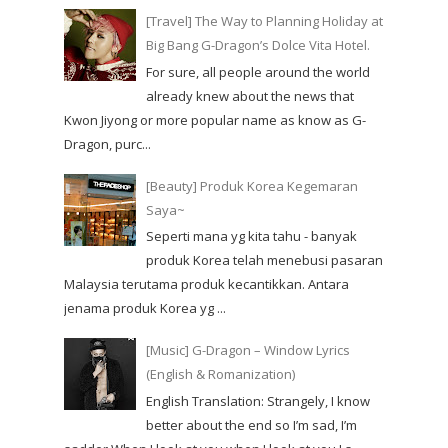
[Travel] The Way to Planning Holiday at
Big Bang G-Dragon’s Dolce Vita Hotel.
For sure, all people around the world
already knew about the news that
Kwon Jiyong or more popular name as know as G-
Dragon, purc...
[Beauty] Produk Korea Kegemaran
Saya~
Seperti mana yg kita tahu - banyak
produk Korea telah menebusi pasaran
Malaysia terutama produk kecantikkan. Antara
jenama produk Korea yg ...
[Music] G-Dragon – Window Lyrics
(English & Romanization)
English Translation: Strangely, I know
better about the end so I’m sad, I’m