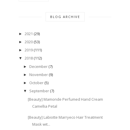
BLOG ARCHIVE
2021
(29)
►
2020
(53)
►
2019
(111)
►
2018
(112)
▼
December
(7)
►
November
(9)
►
October
(5)
►
September
(7)
▼
[Beauty] Mamonde Perfumed Hand Cream
Camellia Petal
[Beauty] Labiotte Marryeco Hair Treatment
Mask wit...