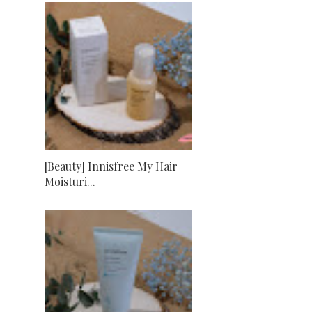
[Beauty] Innisfree My Hair
Moisturi...