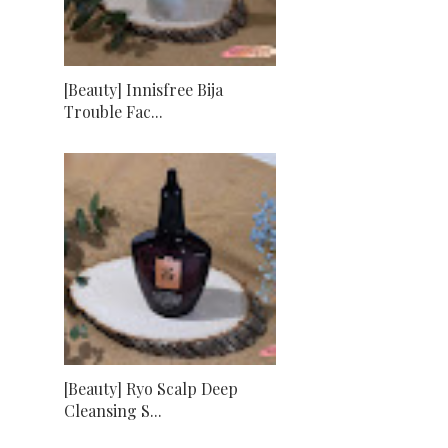
[Beauty] Innisfree Bija
Trouble Fac...
[Beauty] Ryo Scalp Deep
Cleansing S...