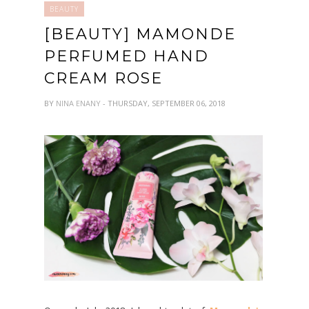
BEAUTY
[BEAUTY] MAMONDE
PERFUMED HAND
CREAM ROSE
BY
NINA ENANY
- THURSDAY, SEPTEMBER 06, 2018