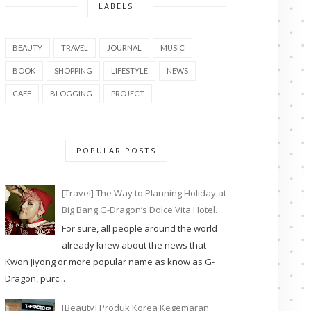
LABELS
BEAUTY
TRAVEL
JOURNAL
MUSIC
BOOK
SHOPPING
LIFESTYLE
NEWS
CAFE
BLOGGING
PROJECT
POPULAR POSTS
[Travel] The Way to Planning Holiday at
Big Bang G-Dragon’s Dolce Vita Hotel.
For sure, all people around the world
already knew about the news that
Kwon Jiyong or more popular name as know as G-
Dragon, purc...
[Beauty] Produk Korea Kegemaran