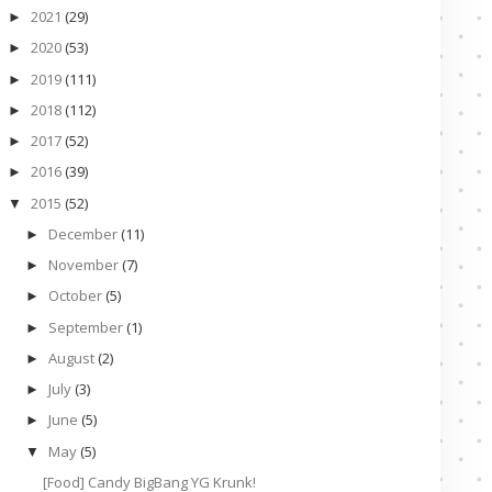
2021
(29)
►
2020
(53)
►
2019
(111)
►
2018
(112)
►
2017
(52)
►
2016
(39)
►
2015
(52)
▼
December
(11)
►
November
(7)
►
October
(5)
►
September
(1)
►
August
(2)
►
July
(3)
►
June
(5)
►
May
(5)
▼
[Food] Candy BigBang YG Krunk!