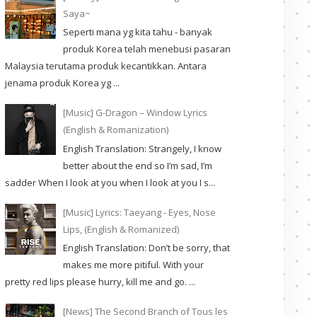
Saya~
Seperti mana yg kita tahu - banyak
produk Korea telah menebusi pasaran
Malaysia terutama produk kecantikkan. Antara
jenama produk Korea yg ...
[Music] G-Dragon – Window Lyrics
(English & Romanization)
English Translation: Strangely, I know
better about the end so I’m sad, I’m
sadder When I look at you when I look at you I s...
[Music] Lyrics: Taeyang - Eyes, Nose
Lips, (English & Romanized)
English Translation: Don’t be sorry, that
makes me more pitiful. With your
pretty red lips please hurry, kill me and go. ...
[News] The Second Branch of Tous les