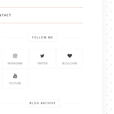
NTACT
FOLLOW ME
INSTAGRAM
TWITTER
BLOGLOVIN
YOUTUBE
BLOG ARCHIVE