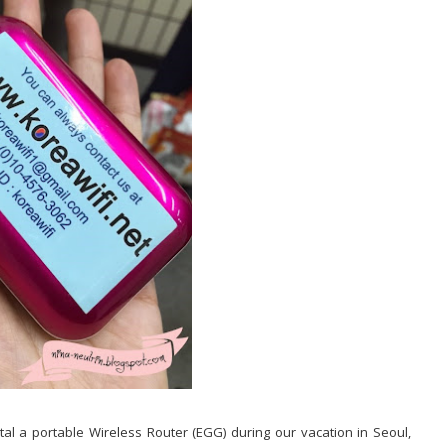
ntal a portable Wireless Router (EGG) during our vacation in Seoul,