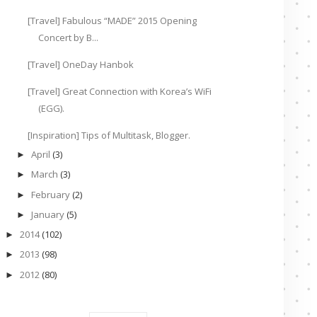
[Travel] Fabulous “MADE” 2015 Opening
Concert by B...
[Travel] OneDay Hanbok
[Travel] Great Connection with Korea’s WiFi
(EGG).
[Inspiration] Tips of Multitask, Blogger.
April
(3)
►
March
(3)
►
February
(2)
►
January
(5)
►
2014
(102)
►
2013
(98)
►
2012
(80)
►