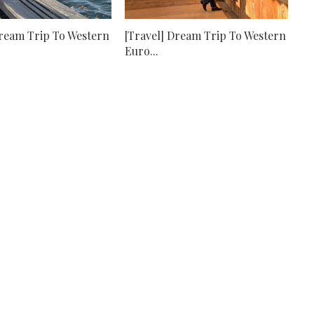
Dream Trip To Western
[Travel] Dream Trip To Western
Euro...