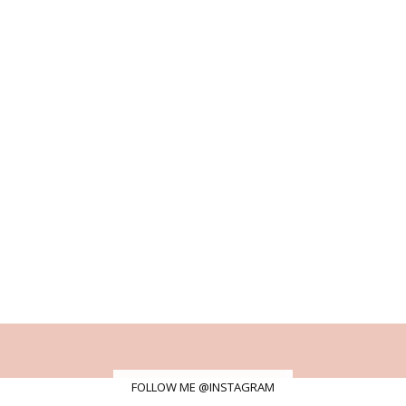
FOLLOW ME @INSTAGRAM