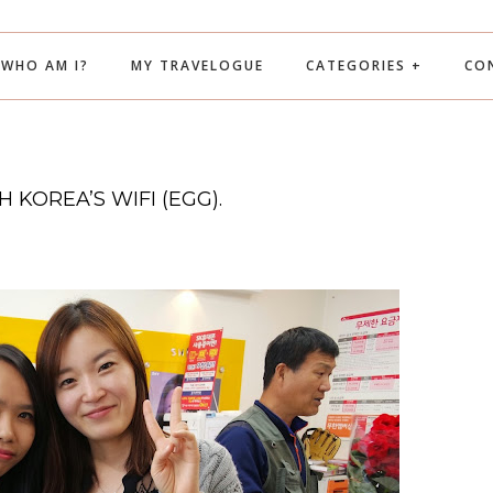
WHO AM I?
MY TRAVELOGUE
CATEGORIES +
CO
 KOREA’S WIFI (EGG).