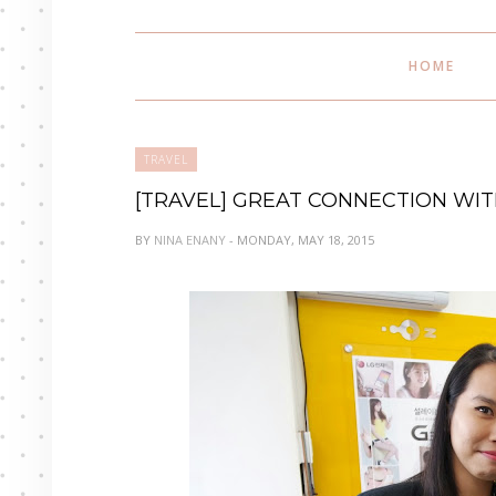
HOME
TRAVEL
[TRAVEL] GREAT CONNECTION WITH
BY
NINA ENANY
- MONDAY, MAY 18, 2015