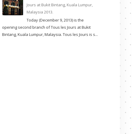
Jours at Bukit Bintang, Kuala Lumpur,
Malaysia 2013.
Today (December 9, 2013) is the
opening second branch of Tous les Jours at Bukit
Bintang, Kuala Lumpur, Malaysia. Tous les Jours is s...