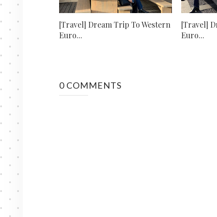
[Travel] Dream Trip To Western
[Travel] 
Euro...
Euro...
0 COMMENTS