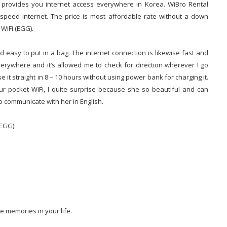
) provides you internet access everywhere in Korea. WiBro Rental
h-speed internet. The price is most affordable rate without a down
 WiFi (EGG).
 easy to put in a bag. The internet connection is likewise fast and
erywhere and it’s allowed me to check for direction wherever I go
se it straight in 8 – 10 hours without using power bank for charging it.
r pocket WiFi, I quite surprise because she so beautiful and can
to communicate with her in English.
(EGG):
e memories in your life.