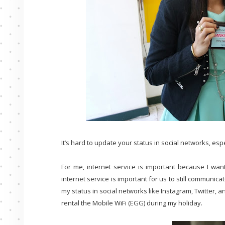
It’s hard to update your status in social networks, esp
For me, internet service is important because I want
internet service is important for us to still communic
my status in social networks like Instagram, Twitter, a
rental the Mobile WiFi (EGG) during my holiday.