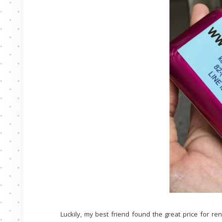
Luckily, my best friend found the great price for re