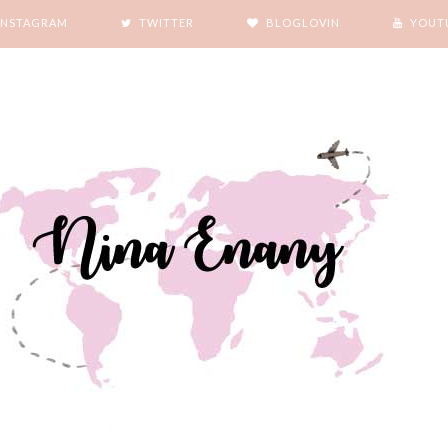
INSTAGRAM
TWITTER
BLOGLOVIN
YOUT