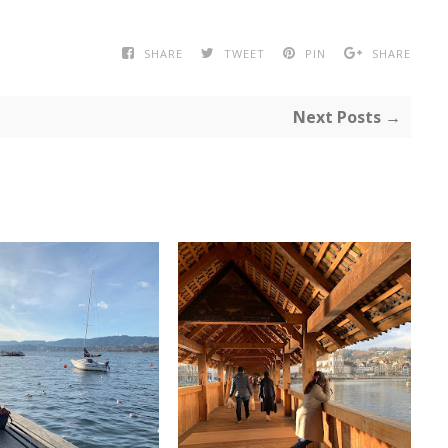
SHARE
TWEET
PIN
SHARE
Next Posts →