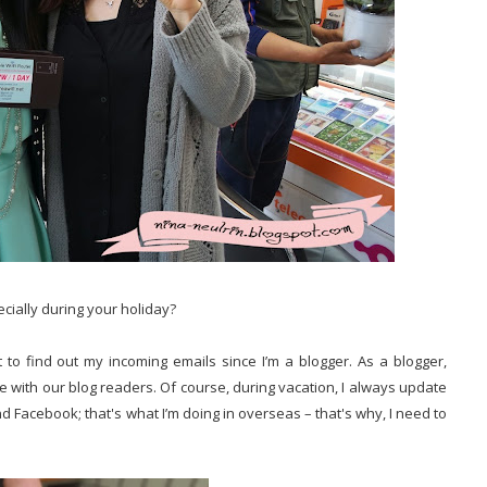
ecially during your holiday?
 to find out my incoming emails since I’m a blogger. As a blogger,
ate with our blog readers. Of course, during vacation, I always update
nd Facebook; that's what I’m doing in overseas – that's why, I need to