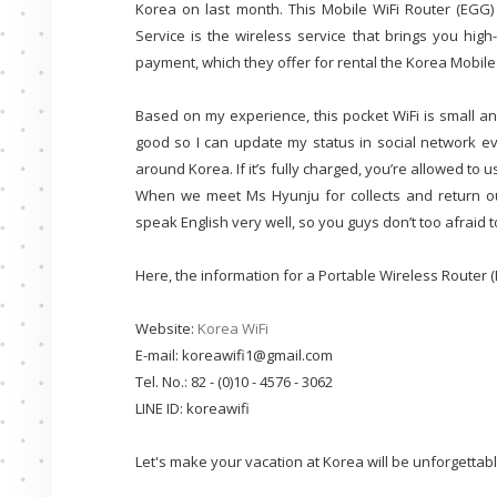
Korea on last month. This Mobile WiFi Router (EGG
Service is the wireless service that brings you hig
payment, which they offer for rental the Korea Mobile
Based on my experience, this pocket WiFi is small and
good so I can update my status in social network ev
around Korea. If it’s fully charged, you’re allowed to u
When we meet Ms Hyunju for collects and return ou
speak English very well, so you guys don’t too afraid 
Here, the information for a Portable Wireless Router 
Website:
Korea WiFi
E-mail: koreawifi1@gmail.com
Tel. No.: 82 - (0)10 - 4576 - 3062
LINE ID: koreawifi
Let's make your vacation at Korea will be unforgettabl