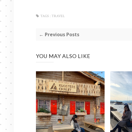
TAGS :
TRAVEL
← Previous Posts
YOU MAY ALSO LIKE