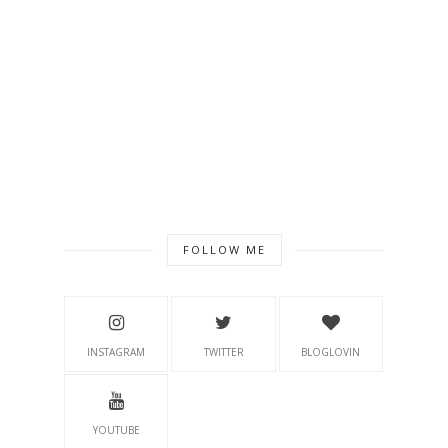
FOLLOW ME
INSTAGRAM
TWITTER
BLOGLOVIN
YOUTUBE