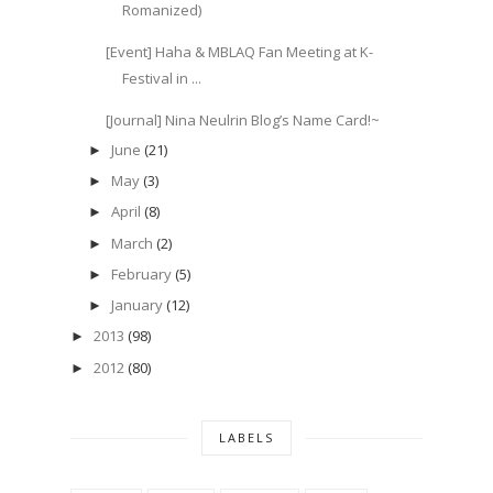
Romanized)
[Event] Haha & MBLAQ Fan Meeting at K-
Festival in ...
[Journal] Nina Neulrin Blog’s Name Card!~
June
(21)
►
May
(3)
►
April
(8)
►
March
(2)
►
February
(5)
►
January
(12)
►
2013
(98)
►
2012
(80)
►
LABELS