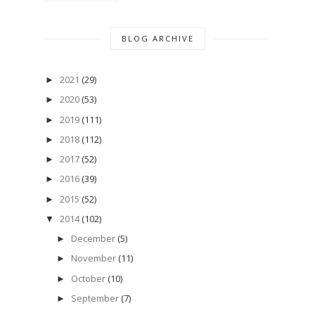
BLOG ARCHIVE
2021
(29)
►
2020
(53)
►
2019
(111)
►
2018
(112)
►
2017
(52)
►
2016
(39)
►
2015
(52)
►
2014
(102)
▼
December
(5)
►
November
(11)
►
October
(10)
►
September
(7)
►