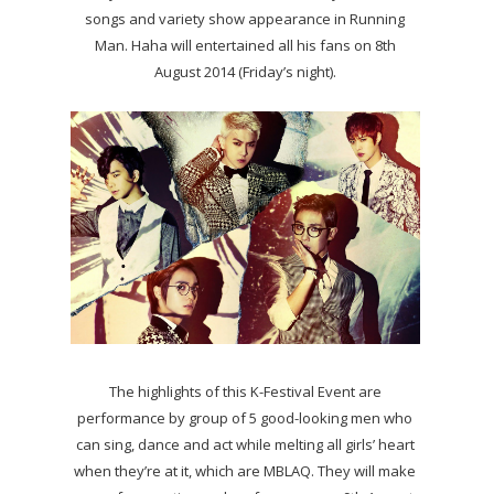
songs and variety show appearance in Running
Man. Haha will entertained all his fans on 8th
August 2014 (Friday’s night).
The highlights of this K-Festival Event are
performance by group of 5 good-looking men who
can sing, dance and act while melting all girls’ heart
when they’re at it, which are MBLAQ. They will make