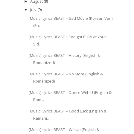
August
(9)
►
July
(9)
▼
[Music] Lyrics BEAST – Sad Movie (Korean Ver.)
(En...
[Music] Lyrics BEAST – Tonight I’ll Be At Your
Sid...
[Music] Lyrics BEAST – History (English &
Romanized)
[Music] Lyrics BEAST – No More (English &
Romanized)
[Music] Lyrics BEAST – Dance With U (English &
Rom...
[Music] Lyrics BEAST – Good Luck (English &
Ramani...
[Music] Lyrics BEAST – We Up (English &