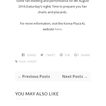
some fan meeting and performance on 9th August
2014 (Saturday’s night). Time to prepare you fan
charts and placards.
For more information, visit the Korea Plaza KL
website
here
.
SHARE
TWEET
PIN
SHARE
TAGS :
EVENT
← Previous Posts
Next Posts →
YOU MAY ALSO LIKE