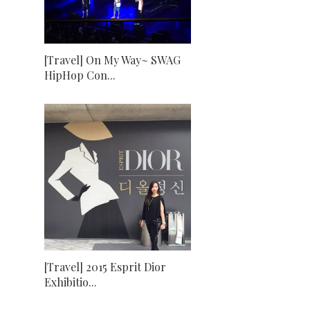
[Travel] On My Way~ SWAG
HipHop Con...
[Travel] 2015 Esprit Dior
Exhibitio...