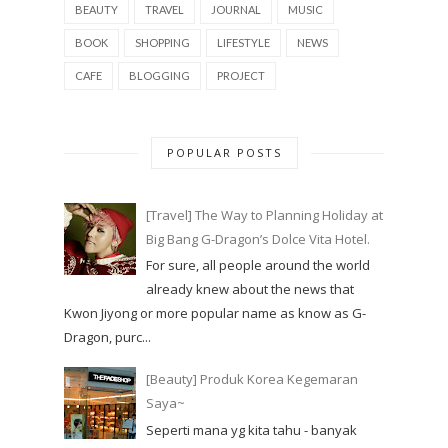
BEAUTY
TRAVEL
JOURNAL
MUSIC
BOOK
SHOPPING
LIFESTYLE
NEWS
CAFE
BLOGGING
PROJECT
POPULAR POSTS
[Travel] The Way to Planning Holiday at
Big Bang G-Dragon’s Dolce Vita Hotel.
For sure, all people around the world
already knew about the news that
Kwon Jiyong or more popular name as know as G-
Dragon, purc...
[Beauty] Produk Korea Kegemaran
Saya~
Seperti mana yg kita tahu - banyak