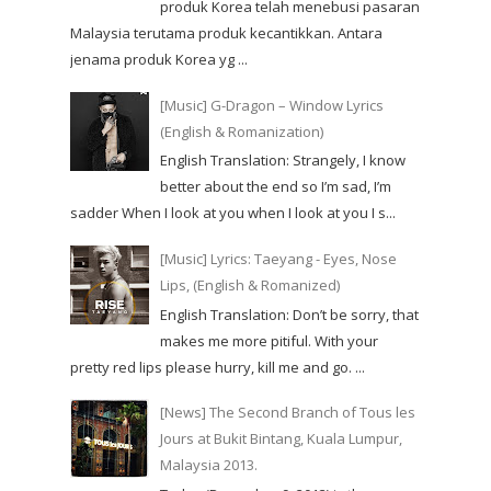
produk Korea telah menebusi pasaran
Malaysia terutama produk kecantikkan. Antara
jenama produk Korea yg ...
[Music] G-Dragon – Window Lyrics
(English & Romanization)
English Translation: Strangely, I know
better about the end so I’m sad, I’m
sadder When I look at you when I look at you I s...
[Music] Lyrics: Taeyang - Eyes, Nose
Lips, (English & Romanized)
English Translation: Don’t be sorry, that
makes me more pitiful. With your
pretty red lips please hurry, kill me and go. ...
[News] The Second Branch of Tous les
Jours at Bukit Bintang, Kuala Lumpur,
Malaysia 2013.