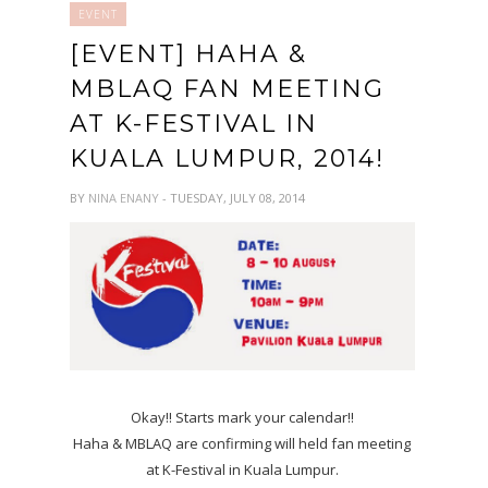
EVENT
[EVENT] HAHA &
MBLAQ FAN MEETING
AT K-FESTIVAL IN
KUALA LUMPUR, 2014!
BY
NINA ENANY
- TUESDAY, JULY 08, 2014
Okay!! Starts mark your calendar!!
Haha & MBLAQ are confirming will held fan meeting
at K-Festival in Kuala Lumpur.