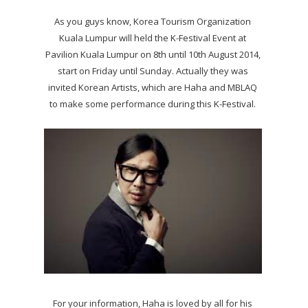
As you guys know, Korea Tourism Organization
Kuala Lumpur will held the K-Festival Event at
Pavilion Kuala Lumpur on 8th until 10th August 2014,
start on Friday until Sunday. Actually they was
invited Korean Artists, which are Haha and MBLAQ
to make some performance during this K-Festival.
For your information, Haha is loved by all for his