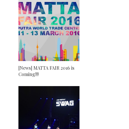
[News] MATTA FAIR 2016 is
Coming!!!