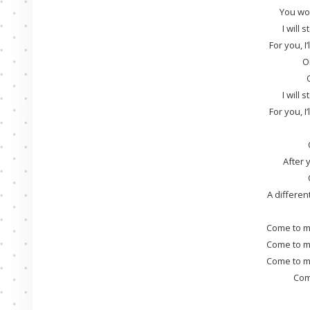
You won
I will 
For you, I
O
I will 
For you, I
After 
A differen
Come to m
Come to m
Come to m
Com