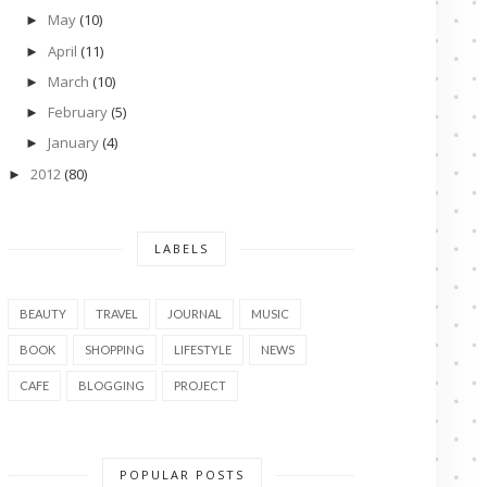
May
(10)
►
April
(11)
►
March
(10)
►
February
(5)
►
January
(4)
►
2012
(80)
►
LABELS
BEAUTY
TRAVEL
JOURNAL
MUSIC
BOOK
SHOPPING
LIFESTYLE
NEWS
CAFE
BLOGGING
PROJECT
POPULAR POSTS