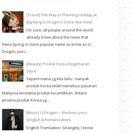
[Travel] The Way to Planning Holiday at
Big Bang G-Dragon’s Dolce Vita Hotel.
For sure, all people around the world
already knew about the news that
Kwon Jiyong or more popular name as know as G-
Dragon, purc...
[Beauty] Produk Korea Kegemaran
Saya~
Seperti mana yg kita tahu - banyak
produk Korea telah menebusi pasaran
Malaysia terutama produk kecantikkan. Antara
jenama produk Korea yg ...
[Music] G-Dragon – Window Lyrics
(English & Romanization)
English Translation: Strangely, I know