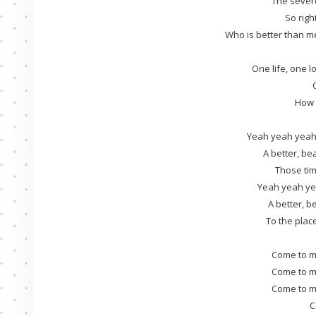
The sever
So righ
Who is better than m
One life, one lo
How c
Yeah yeah yeah
A better, bea
Those tim
Yeah yeah ye
A better, be
To the plac
Come to m
Come to m
Come to m
C