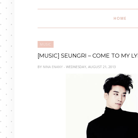
HOME
MUSIC
[MUSIC] SEUNGRI – COME TO MY L
BY
NINA ENANY
- WEDNESDAY, AUGUST 21, 2013