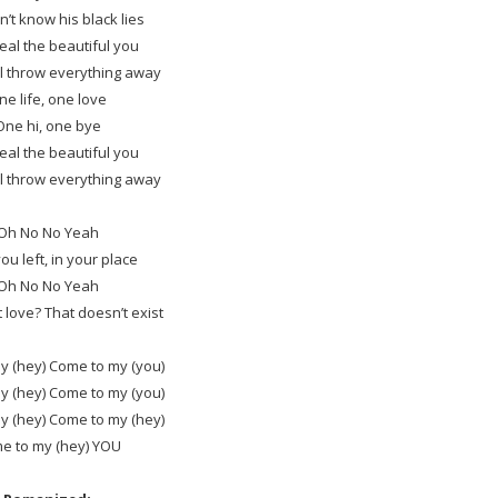
’t know his black lies
steal the beautiful you
’ll throw everything away
ne life, one love
One hi, one bye
steal the beautiful you
’ll throw everything away
Oh No No Yeah
you left, in your place
Oh No No Yeah
t love? That doesn’t exist
y (hey) Come to my (you)
y (hey) Come to my (you)
y (hey) Come to my (hey)
e to my (hey) YOU