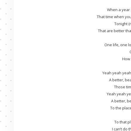
When a year 
That time when yo
Tonight (
That are better th
One life, one lo
How c
Yeah yeah yeah
A better, bea
Those tim
Yeah yeah ye
A better, be
To the plac
To that p
I can’t do t