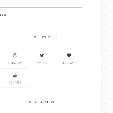
NTACT
FOLLOW ME
INSTAGRAM
TWITTER
BLOGLOVIN
YOUTUBE
BLOG ARCHIVE