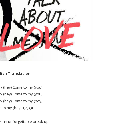
lish Translation:
y (hey) Come to my (you)
y (hey) Come to my (you)
y (hey) Come to my (hey)
 to my (hey) 1,2,3,4
s an unforgettable break up