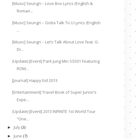
[Music] Seungri – Love Box Lyrics (English &
Roman...
[Music] Seungri – Gotta Talk To U Lyrics (English
...
[Music] Seungri – Let’s Talk About Love feat. G-
Dr...
(Update) [Event] Park Jung Min SS501 Featuring
ROM...
[Journal] Happy Eid 2013
[Entertainment] Travel Book of Super Junior’s
Expe...
(Update) [Event] 2013 INFINITE 1st World Tour
“One...
July
(3)
►
June
(7)
►