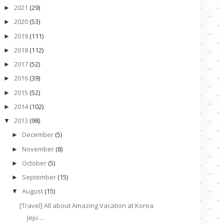
2021
(29)
►
2020
(53)
►
2019
(111)
►
2018
(112)
►
2017
(52)
►
2016
(39)
►
2015
(52)
►
2014
(102)
►
2013
(98)
▼
December
(5)
►
November
(8)
►
October
(5)
►
September
(15)
►
August
(15)
▼
[Travel] All about Amazing Vacation at Korea
Jeju ...