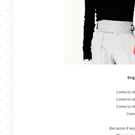
Eng
Come to m
Come to m
Come to m
Come
Because it wa