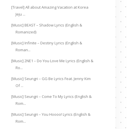
[Travel] All about Amazing Vacation at Korea
Jeju ...
[Music] BEAST – Shadow Lyrics (English &
Romanized)
[Music] Infinite – Destiny Lyrics (English &
Roman...
[Music] 2NE1 – Do You Love Me Lyrics (English &
Ro...
[Music] Seungri – GG Be Lyrics Feat. Jenny Kim
Of ...
[Music] Seungri – Come To My Lyrics (English &
Rom...
[Music] Seungri – You Hoooo! Lyrics (English &
Rom...