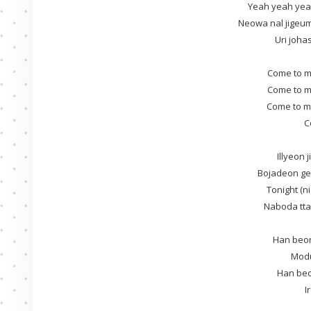
Yeah yeah yeah
Neowa nal jige
Uri joh
Come to m
Come to m
Come to m
C
Illyeon
Bojadeon ge
Tonight (n
Naboda tta
Han beon
Mod
Han beo
I