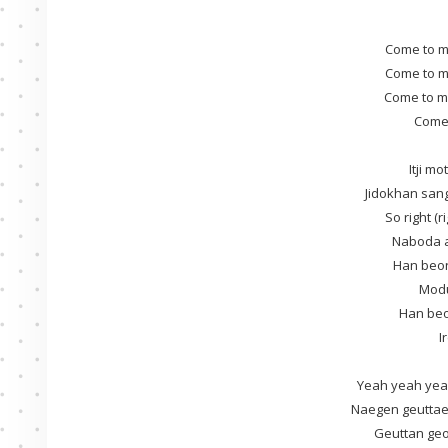
Come to m
Come to m
Come to m
Come t
Itji m
Jidokhan sa
So right (
Naboda ae
Han beon
Mod
Han beo
I
Yeah yeah yea
Naegen geutta
Geuttan ge