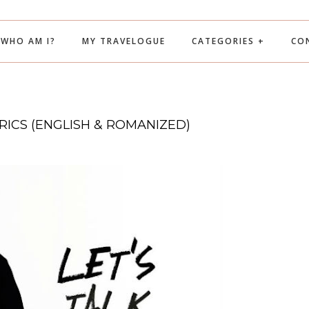
WHO AM I?
MY TRAVELOGUE
CATEGORIES +
CO
YRICS (ENGLISH & ROMANIZED)