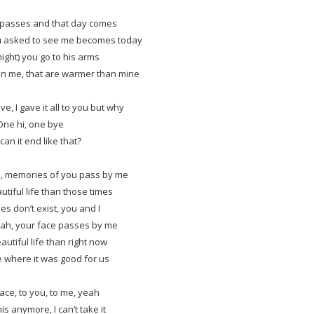
passes and that day comes
u asked to see me becomes today
night) you go to his arms
an me, that are warmer than mine
ve, I gave it all to you but why
One hi, one bye
an it end like that?
, memories of you pass by me
utiful life than those times
es don’t exist, you and I
ah, your face passes by me
autiful life than right now
e where it was good for us
lace, to you, to me, yeah
his anymore, I can’t take it