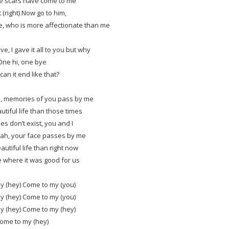
e scars have come to me
t (right) Now go to him,
e, who is more affectionate than me
ve, I gave it all to you but why
One hi, one bye
an it end like that?
, memories of you pass by me
utiful life than those times
es don’t exist, you and I
ah, your face passes by me
autiful life than right now
e where it was good for us
y (hey) Come to my (you)
y (hey) Come to my (you)
y (hey) Come to my (hey)
ome to my (hey)