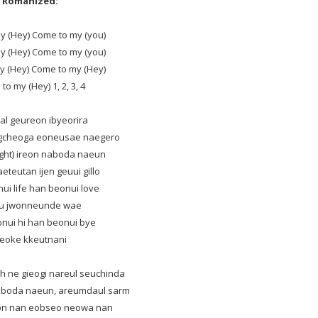
Romanized:
y (Hey) Come to my (you)
y (Hey) Come to my (you)
y (Hey) Come to my (Hey)
o my (Hey) 1, 2, 3, 4
otal geureon ibyeorira
ngcheoga eoneusae naegero
right) ireon naboda naeun
teutan ijen geuui gillo
ui life han beonui love
u jwonneunde wae
nui hi han beonui bye
reoke kkeutnani
h ne gieogi nareul seuchinda
eboda naeun, areumdaul sarm
on nan eobseo neowa nan