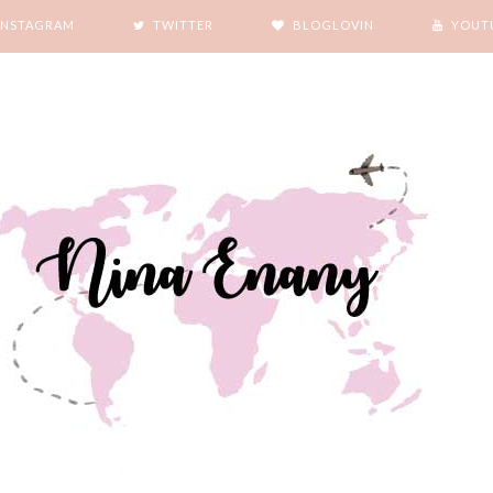
INSTAGRAM
TWITTER
BLOGLOVIN
YOUT