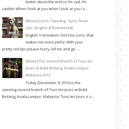
better about the end so I’m sad, I’m
sadder When I look at you when I look at you I s...
[Music] Lyrics: Taeyang - Eyes, Nose
Lips, (English & Romanized)
English Translation: Don’t be sorry, that
makes me more pitiful. With your
pretty red lips please hurry, kill me and go. ...
[News] The Second Branch of Tous les
Jours at Bukit Bintang, Kuala Lumpur,
Malaysia 2013.
Today (December 9, 2013) is the
opening second branch of Tous les Jours at Bukit
Bintang, Kuala Lumpur, Malaysia. Tous les Jours is s...