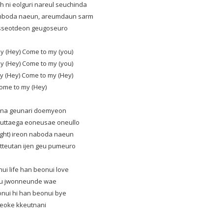
 ni eolguri nareul seuchinda
umboda naeun, areumdaun sarm
asseotdeon geugoseuro
y (Hey) Come to my (you)
y (Hey) Come to my (you)
y (Hey) Come to my (Hey)
ome to my (Hey)
 jina geunari doemyeon
uttaega eoneusae oneullo
ight) ireon naboda naeun
tteutan ijen geu pumeuro
ui life han beonui love
u jwonneunde wae
nui hi han beonui bye
reoke kkeutnani