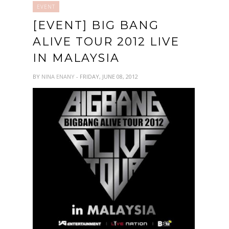
EVENT
[EVENT] BIG BANG
ALIVE TOUR 2012 LIVE
IN MALAYSIA
BY
NINA ENANY
- FRIDAY, JUNE 08, 2012