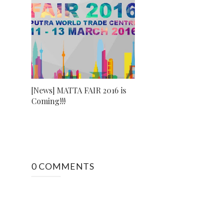
[News] MATTA FAIR 2016 is
Coming!!!
0 COMMENTS