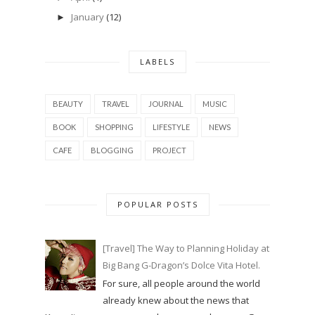
January
(12)
►
LABELS
BEAUTY
TRAVEL
JOURNAL
MUSIC
BOOK
SHOPPING
LIFESTYLE
NEWS
CAFE
BLOGGING
PROJECT
POPULAR POSTS
[Travel] The Way to Planning Holiday at
Big Bang G-Dragon’s Dolce Vita Hotel.
For sure, all people around the world
already knew about the news that