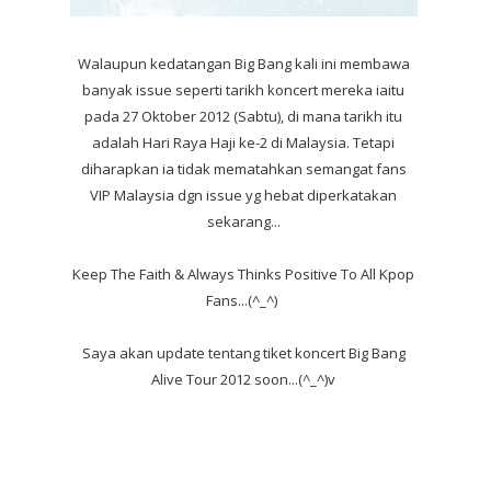
Walaupun kedatangan Big Bang kali ini membawa
banyak issue seperti tarikh koncert mereka iaitu
pada 27 Oktober 2012 (Sabtu), di mana tarikh itu
adalah Hari Raya Haji ke-2 di Malaysia. Tetapi
diharapkan ia tidak mematahkan semangat fans
VIP Malaysia dgn issue yg hebat diperkatakan
sekarang...
Keep The Faith & Always Thinks Positive To All Kpop
Fans...(^_^)
Saya akan update tentang tiket koncert Big Bang
Alive Tour 2012 soon...(^_^)v