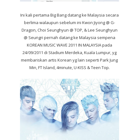
Ini kali pertama Big Bang datang ke Malaysia secara
berlima walaupun sebelum ini Kwon Jiyong @ G-
Dragon, Choi Seunghyun @ TOP, & Lee Seunghyun
@ Seungri pernah datang ke Malaysia sempena
KOREAN MUSIC WAVE 2011 IN MALAYSIA pada
24/09/2011 di Stadium Merdeka, Kuala Lumpur, yg
membariskan artis Korean yg lain seperti Park Jung
Min, FT Island, 4minute, U-KISS & Teen Top.