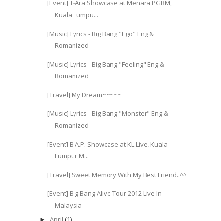
[Event] T-Ara Showcase at Menara PGRM,
Kuala Lumpu...
[Music] Lyrics - Big Bang "Ego" Eng &
Romanized
[Music] Lyrics - Big Bang "Feeling" Eng &
Romanized
[Travel] My Dream~~~~~
[Music] Lyrics - Big Bang "Monster" Eng &
Romanized
[Event] B.A.P. Showcase at KL Live, Kuala
Lumpur M...
[Travel] Sweet Memory With My Best Friend..^^
[Event] Big Bang Alive Tour 2012 Live In
Malaysia
April
(1)
►