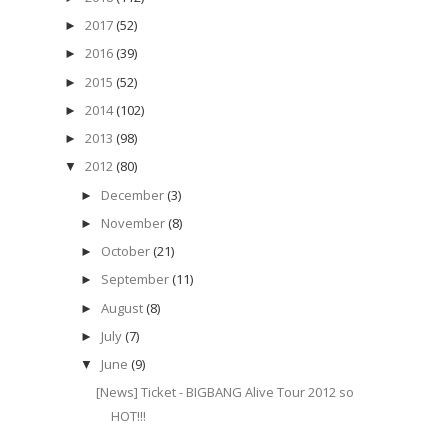
2017
(52)
►
2016
(39)
►
2015
(52)
►
2014
(102)
►
2013
(98)
►
2012
(80)
▼
December
(3)
►
November
(8)
►
October
(21)
►
September
(11)
►
August
(8)
►
July
(7)
►
June
(9)
▼
[News] Ticket - BIGBANG Alive Tour 2012 so
HOT!!!