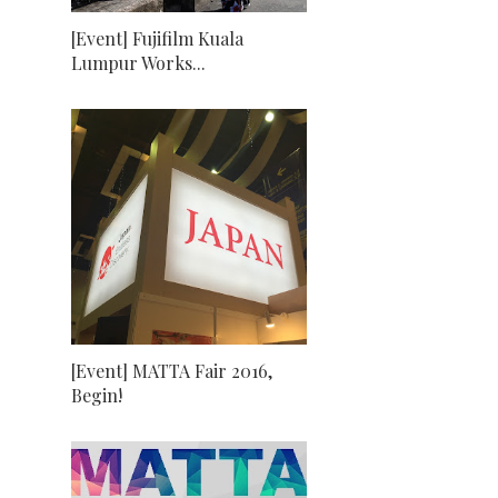
[Event] Fujifilm Kuala
Lumpur Works...
[Event] MATTA Fair 2016,
Begin!