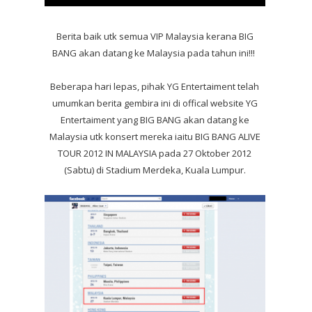
Berita baik utk semua VIP Malaysia kerana BIG
BANG akan datang ke Malaysia pada tahun ini!!!
Beberapa hari lepas, pihak YG Entertaiment telah
umumkan berita gembira ini di offical website YG
Entertaiment yang BIG BANG akan datang ke
Malaysia utk konsert mereka iaitu BIG BANG ALIVE
TOUR 2012 IN MALAYSIA pada 27 Oktober 2012
(Sabtu) di Stadium Merdeka, Kuala Lumpur.