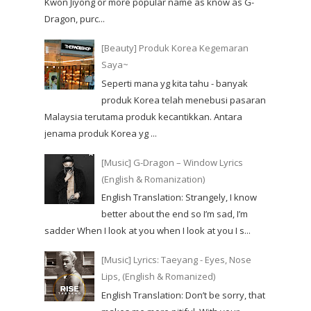
Kwon Jiyong or more popular name as know as G-
Dragon, purc...
[Beauty] Produk Korea Kegemaran
Saya~
Seperti mana yg kita tahu - banyak
produk Korea telah menebusi pasaran
Malaysia terutama produk kecantikkan. Antara
jenama produk Korea yg ...
[Music] G-Dragon – Window Lyrics
(English & Romanization)
English Translation: Strangely, I know
better about the end so I’m sad, I’m
sadder When I look at you when I look at you I s...
[Music] Lyrics: Taeyang - Eyes, Nose
Lips, (English & Romanized)
English Translation: Don’t be sorry, that