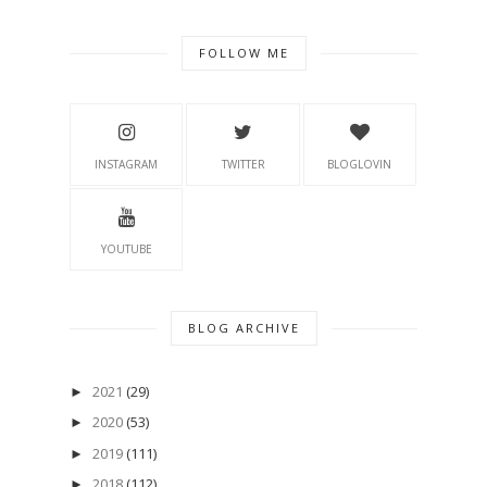
FOLLOW ME
INSTAGRAM
TWITTER
BLOGLOVIN
YOUTUBE
BLOG ARCHIVE
2021
(29)
►
2020
(53)
►
2019
(111)
►
2018
(112)
►