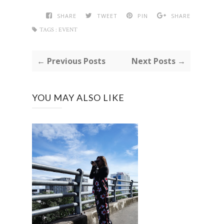
SHARE
TWEET
PIN
SHARE
TAGS :
EVENT
← Previous Posts
Next Posts →
YOU MAY ALSO LIKE