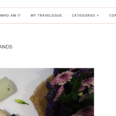
WHO AM I?
MY TRAVELOGUE
CATEGORIES +
CO
RANDS