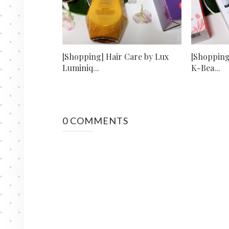
[Shopping] Hair Care by Lux
[Shopping
Luminiq...
K-Bea...
0 COMMENTS