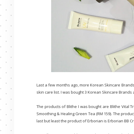
Last a few months ago, more Korean Skincare Brands
skin care list. I was bought 3 Korean Skincare Brands a
The products of Blithe I was bought are Blithe Vital
Smoothing & Healing Green Tea (RM 159). The product o
last but least the product of Erborian is Erborian BB C