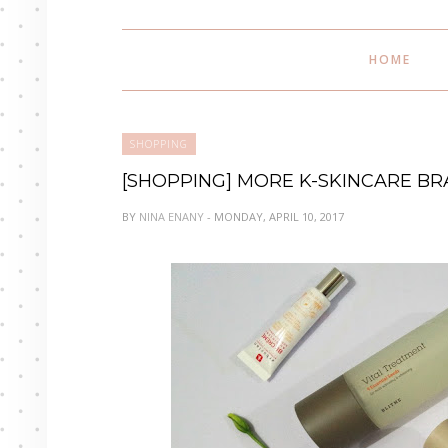
HOME
SHOPPING
[SHOPPING] MORE K-SKINCARE B
BY
NINA ENANY
- MONDAY, APRIL 10, 2017