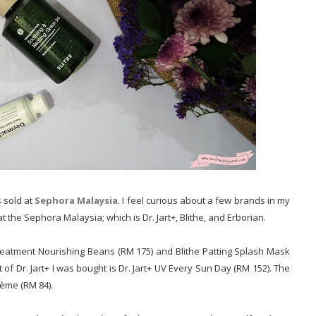
 sold at
Sephora Malaysia
. I feel curious about a few brands in my
t the Sephora Malaysia; which is Dr. Jart+, Blithe, and Erborian.
 Treatment Nourishing Beans (RM 175) and Blithe Patting Splash Mask
f Dr. Jart+ I was bought is Dr. Jart+ UV Every Sun Day (RM 152). The
rème (RM 84).