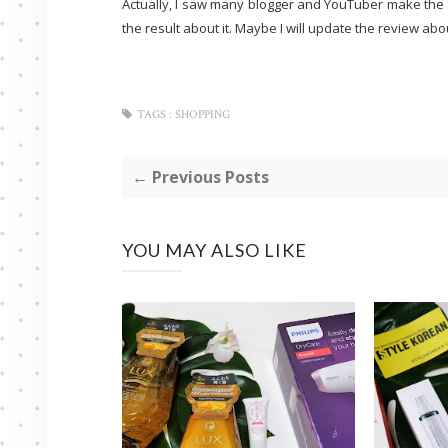
Actually, I saw many blogger and YouTuber make the re
the result about it. Maybe I will update the review abo
TAGS :
SHOPPING
← Previous Posts
YOU MAY ALSO LIKE