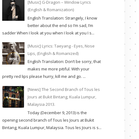
[Music] G-Dragon – Window Lyrics
(English & Romanization)
English Translation: Strangely, I know
better about the end so I’m sad, I’m
sadder When I look at you when I look at you I s...
[Music] Lyrics: Taeyang - Eyes, Nose
Lips, (English & Romanized)
English Translation: Don’t be sorry, that
makes me more pitiful. With your
pretty red lips please hurry, kill me and go. ...
[News] The Second Branch of Tous les
Jours at Bukit Bintang, Kuala Lumpur,
Malaysia 2013.
Today (December 9, 2013) is the
opening second branch of Tous les Jours at Bukit
Bintang, Kuala Lumpur, Malaysia. Tous les Jours is s...