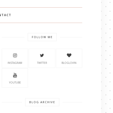
NTACT
FOLLOW ME
INSTAGRAM
TWITTER
BLOGLOVIN
YOUTUBE
BLOG ARCHIVE