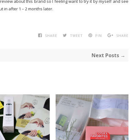
view about this brand so I feeling want to try it by myself and see
ut in after 1 – 2 months later.
SHARE
TWEET
PIN
SHARE
Next Posts →