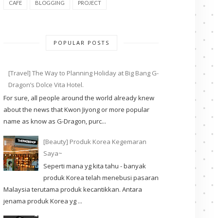
CAFE
BLOGGING
PROJECT
POPULAR POSTS
[Travel] The Way to Planning Holiday at Big Bang G-
Dragon’s Dolce Vita Hotel.
For sure, all people around the world already knew
about the news that Kwon Jiyong or more popular
name as know as G-Dragon, purc...
[Beauty] Produk Korea Kegemaran
Saya~
Seperti mana yg kita tahu - banyak
produk Korea telah menebusi pasaran
Malaysia terutama produk kecantikkan. Antara
jenama produk Korea yg ...