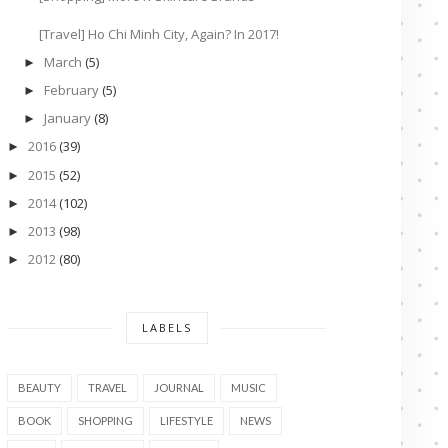
[Travel] Ho Chi Minh City, Again? In 2017!
March
(5)
►
February
(5)
►
January
(8)
►
2016
(39)
►
2015
(52)
►
2014
(102)
►
2013
(98)
►
2012
(80)
►
LABELS
BEAUTY
TRAVEL
JOURNAL
MUSIC
BOOK
SHOPPING
LIFESTYLE
NEWS