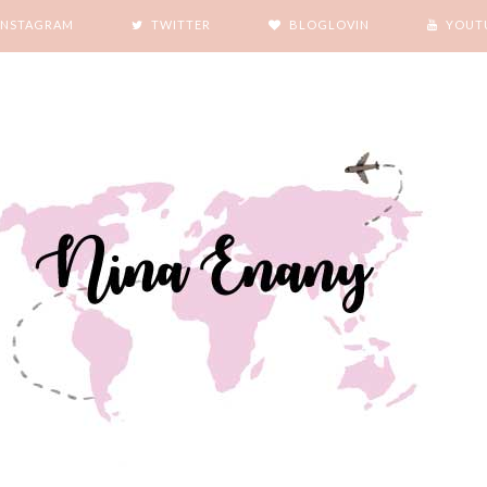
INSTAGRAM
TWITTER
BLOGLOVIN
YOUT