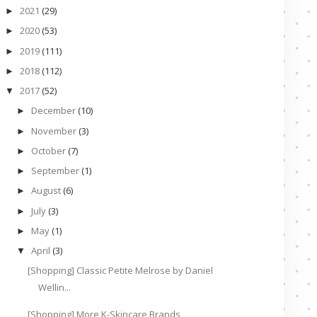
2021
(29)
►
2020
(53)
►
2019
(111)
►
2018
(112)
►
2017
(52)
▼
December
(10)
►
November
(3)
►
October
(7)
►
September
(1)
►
August
(6)
►
July
(3)
►
May
(1)
►
April
(3)
▼
[Shopping] Classic Petite Melrose by Daniel
Wellin...
[Shopping] More K-Skincare Brands