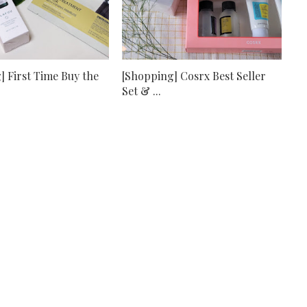
] First Time Buy the
[Shopping] Cosrx Best Seller
Set & ...