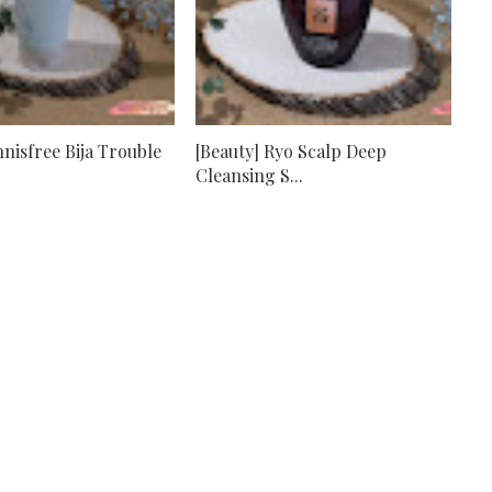
nnisfree Bija Trouble
[Beauty] Ryo Scalp Deep
Cleansing S...