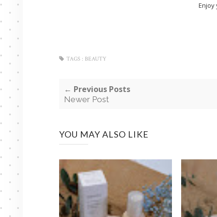
Enjoy 
TAGS :
BEAUTY
← Previous Posts
Newer Post
YOU MAY ALSO LIKE