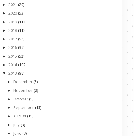
2021
(29)
►
2020
(53)
►
2019
(111)
►
2018
(112)
►
2017
(52)
►
2016
(39)
►
2015
(52)
►
2014
(102)
►
2013
(98)
▼
December
(5)
►
November
(8)
►
October
(5)
►
September
(15)
►
August
(15)
►
July
(3)
►
June
(7)
►