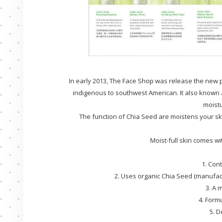
In early 2013, The Face Shop was release the new p
indigenous to southwest American. It also known a
moistu
The function of Chia Seed are moistens your s
Moist-full skin comes w
1. Con
2. Uses organic Chia Seed (manufact
3. A 
4. Form
5. D