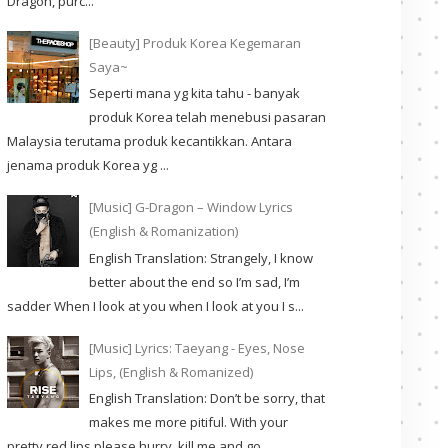
Dragon, purc...
[Beauty] Produk Korea Kegemaran
Saya~
Seperti mana yg kita tahu - banyak
produk Korea telah menebusi pasaran
Malaysia terutama produk kecantikkan. Antara
jenama produk Korea yg ...
[Music] G-Dragon – Window Lyrics
(English & Romanization)
English Translation: Strangely, I know
better about the end so I’m sad, I’m
sadder When I look at you when I look at you I s...
[Music] Lyrics: Taeyang - Eyes, Nose
Lips, (English & Romanized)
English Translation: Don’t be sorry, that
makes me more pitiful. With your
pretty red lips please hurry, kill me and go. ...