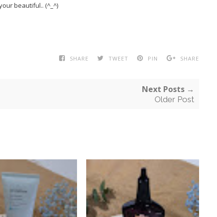
your beautiful.. (^_^)
SHARE
TWEET
PIN
SHARE
Next Posts →
Older Post