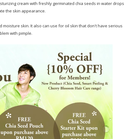
turizing cream with freshly germinated chia seeds in water drops
ate the skin appearance.
 moisture skin. It also can use for oil skin that don't have serious
blem with pimple.