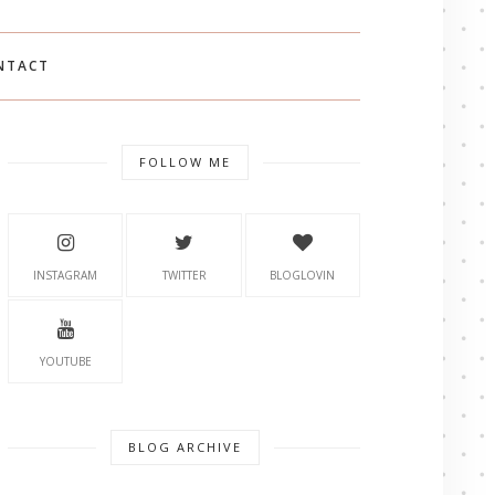
NTACT
FOLLOW ME
INSTAGRAM
TWITTER
BLOGLOVIN
YOUTUBE
BLOG ARCHIVE