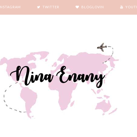
INSTAGRAM
TWITTER
BLOGLOVIN
YOUT