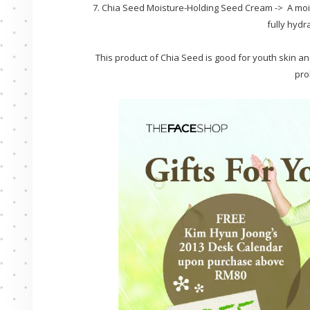
7. Chia Seed Moisture-Holding Seed Cream -> A mois
fully hydr
This product of Chia Seed is good for youth skin and
pro