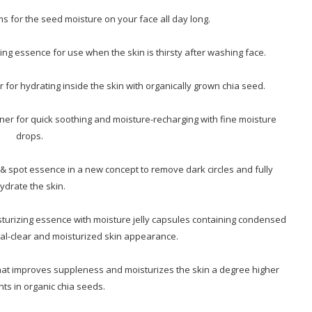
 for the seed moisture on your face all day long.
ing essence for use when the skin is thirsty after washing face.
 for hydrating inside the skin with organically grown chia seed.
ner for quick soothing and moisture-recharging with fine moisture
drops.
& spot essence in a new concept to remove dark circles and fully
ydrate the skin.
turizing essence with moisture jelly capsules containing condensed
tal-clear and moisturized skin appearance.
 that improves suppleness and moisturizes the skin a degree higher
nts in organic chia seeds.