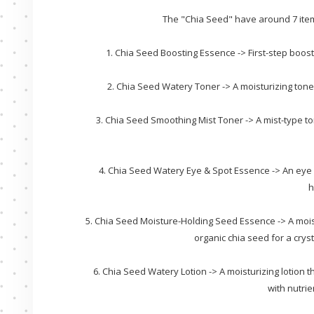
The "Chia Seed" have around 7 items
1. Chia Seed Boosting Essence -> First-step boost
2. Chia Seed Watery Toner -> A moisturizing toner
3. Chia Seed Smoothing Mist Toner -> A mist-type to
4. Chia Seed Watery Eye & Spot Essence -> An eye 
h
5. Chia Seed Moisture-Holding Seed Essence -> A mois
organic chia seed for a crys
6. Chia Seed Watery Lotion -> A moisturizing lotion
with nutrie