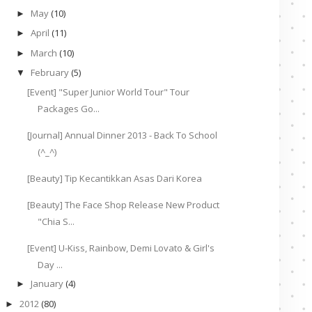
May
(10)
►
April
(11)
►
March
(10)
►
February
(5)
▼
[Event] "Super Junior World Tour" Tour
Packages Go...
[Journal] Annual Dinner 2013 - Back To School
(^_^)
[Beauty] Tip Kecantikkan Asas Dari Korea
[Beauty] The Face Shop Release New Product
"Chia S...
[Event] U-Kiss, Rainbow, Demi Lovato & Girl's
Day ...
January
(4)
►
2012
(80)
►