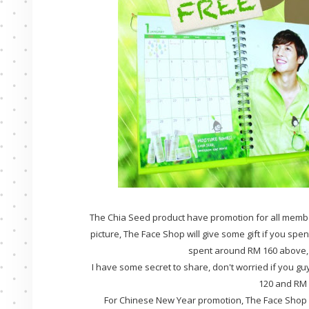
The Chia Seed product have promotion for all membe
picture, The Face Shop will give some gift if you spen
spent around RM 160 above, y
I have some secret to share, don't worried if you guy
120 and RM 1
For Chinese New Year promotion, The Face Shop wi