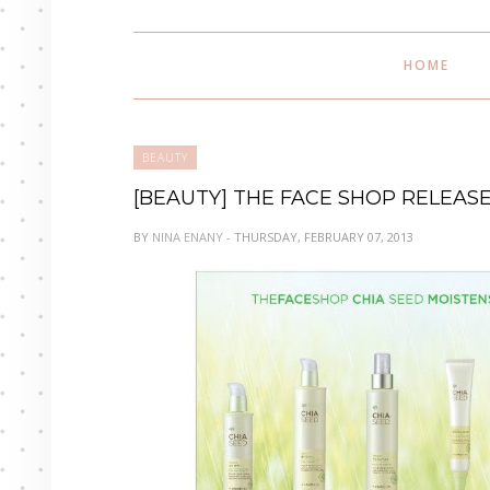
HOME
BEAUTY
[BEAUTY] THE FACE SHOP RELEAS
BY
NINA ENANY
- THURSDAY, FEBRUARY 07, 2013