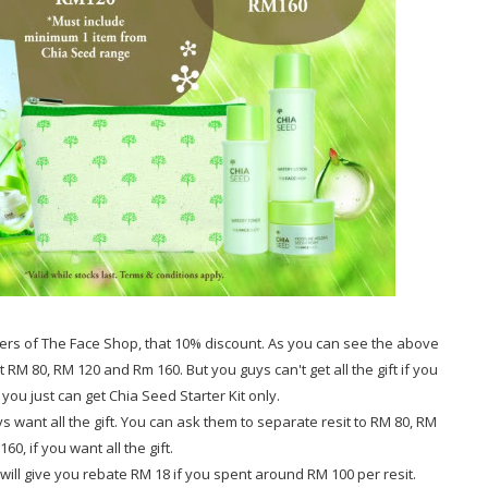
rs of The Face Shop, that 10% discount. As you can see the above
t RM 80, RM 120 and Rm 160. But you guys can't get all the gift if you
ou just can get Chia Seed Starter Kit only.
s want all the gift. You can ask them to separate resit to RM 80, RM
60, if you want all the gift.
ll give you rebate RM 18 if you spent around RM 100 per resit.