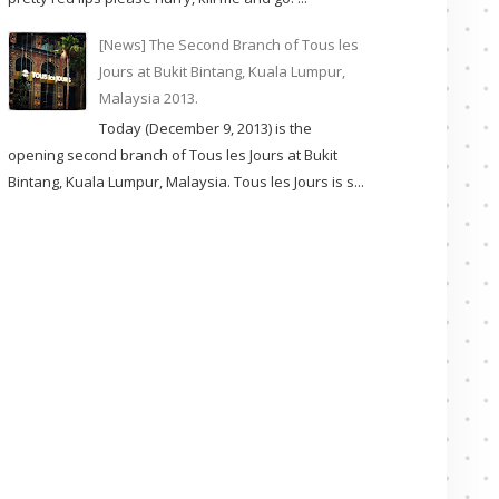
[News] The Second Branch of Tous les
Jours at Bukit Bintang, Kuala Lumpur,
Malaysia 2013.
Today (December 9, 2013) is the
opening second branch of Tous les Jours at Bukit
Bintang, Kuala Lumpur, Malaysia. Tous les Jours is s...