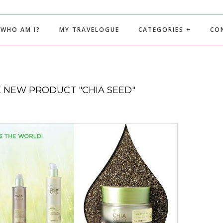
WHO AM I?
MY TRAVELOGUE
CATEGORIES +
CO
E NEW PRODUCT "CHIA SEED"