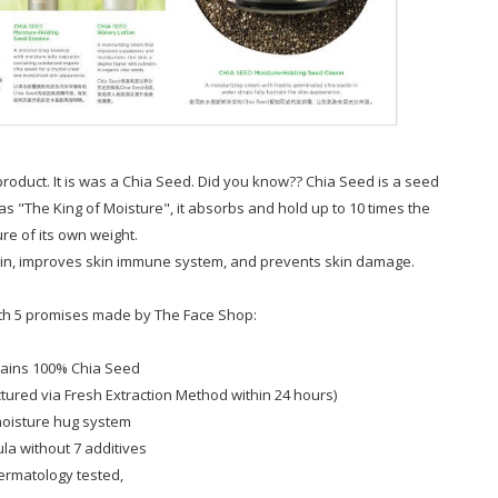
roduct. It is was a Chia Seed. Did you know?? Chia Seed is a seed
s "The King of Moisture", it absorbs and hold up to 10 times the
re of its own weight.
kin, improves skin immune system, and prevents skin damage.
ith 5 promises made by The Face Shop:
tains 100% Chia Seed
ured via Fresh Extraction Method within 24 hours)
moisture hug system
ula without 7 additives
ermatology tested,