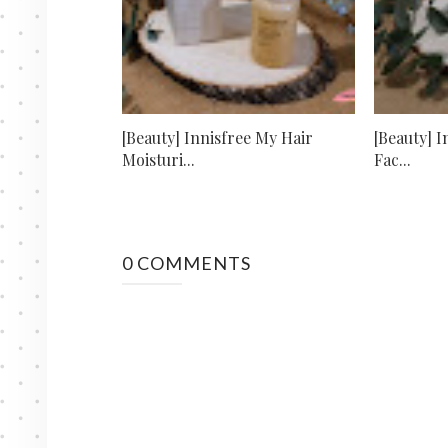
[Beauty] Innisfree My Hair
[Beauty] I
Moisturi...
Fac...
0 COMMENTS