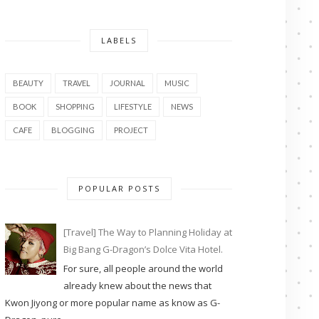
LABELS
BEAUTY
TRAVEL
JOURNAL
MUSIC
BOOK
SHOPPING
LIFESTYLE
NEWS
CAFE
BLOGGING
PROJECT
POPULAR POSTS
[Travel] The Way to Planning Holiday at
Big Bang G-Dragon’s Dolce Vita Hotel.
For sure, all people around the world
already knew about the news that
Kwon Jiyong or more popular name as know as G-